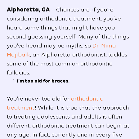
Alpharetta, GA
– Chances are, if you’re
considering orthodontic treatment, you’ve
heard some things that might have you
second guessing yourself. Many of the things
you’ve heard may be myths, so
Dr. Nima
Hajibaik
, an Alpharetta orthodontist, tackles
some of the most common orthodontic
fallacies.
I’m too old for braces.
You’re never too old for
orthodontic
treatment
! While it is true that the approach
to treating adolescents and adults is often
different, orthodontic treatment can begin at
any age. In fact, currently one in every five