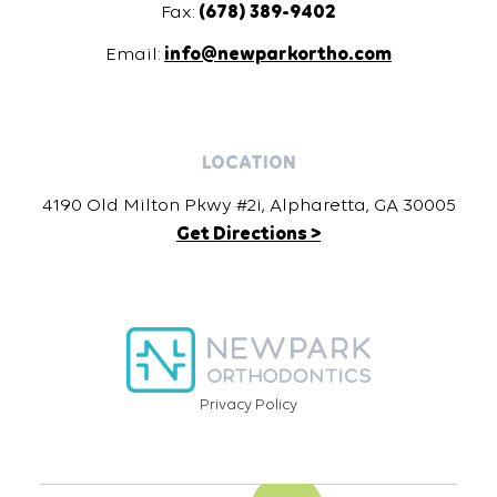
Fax:
(678) 389-9402
Email:
info@newparkortho.com
LOCATION
4190 Old Milton Pkwy #2i, Alpharetta, GA 30005
Get Directions >
Privacy Policy