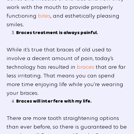
work with the mouth to provide properly
functioning
bites
, and esthetically pleasing
smiles.
Braces treatment is always painful.
While it’s true that braces of old used to
involve a decent amount of pain, today’s
technology has resulted in
braces
that are far
less irritating. That means you can spend
more time enjoying life while you’re wearing
your braces.
Braces will interfere with my life.
There are more tooth straightening options
than ever before, so there is guaranteed to be