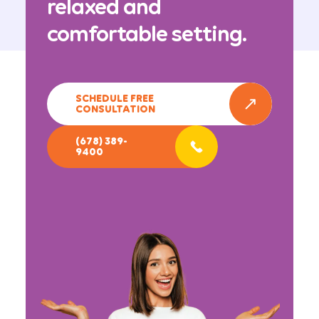
relaxed and
comfortable setting.
SCHEDULE FREE
CONSULTATION
(678) 389-
9400