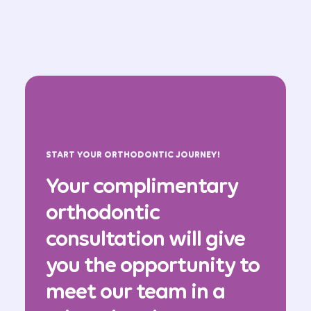
START YOUR ORTHODONTIC JOURNEY!
Your complimentary
orthodontic
consultation will give
you the opportunity to
meet our team in a