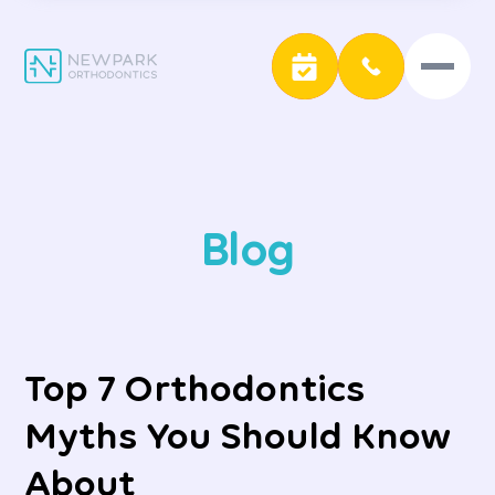
Blog
Top 7 Orthodontics
Myths You Should Know
About