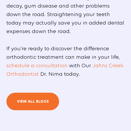
decay, gum disease and other problems
down the road. Straightening your teeth
today may actually save you in added dental
expenses down the road.
If you’re ready to discover the difference
orthodontic treatment can make in your life,
schedule a consultation
with Our
Johns Creek
Orthodontist
Dr. Nima today.
VIEW ALL BLOGS