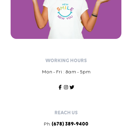
WORKING HOURS
Mon - Fri : 8am - 5pm
REACH US
Ph:
(678) 389-9400