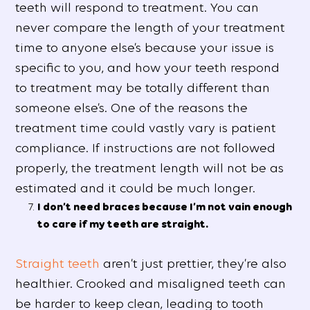
teeth will respond to treatment. You can
never compare the length of your treatment
time to anyone else’s because your issue is
specific to you, and how your teeth respond
to treatment may be totally different than
someone else’s. One of the reasons the
treatment time could vastly vary is patient
compliance. If instructions are not followed
properly, the treatment length will not be as
estimated and it could be much longer.
I don’t need braces because I’m not vain enough
to care if my teeth are straight.
Straight teeth
aren’t just prettier, they’re also
healthier. Crooked and misaligned teeth can
be harder to keep clean, leading to tooth