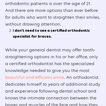
orthodontic patients is over the age of 21.
And there are more options than ever before
for adults who want to straighten their smiles,
without drawing attention.
I don’t need to see a certified orthodontic
specialist for braces.
While your general dentist may offer tooth-
straightening options in his or her office, only
a certified orthodontist has the specialized
knowledge needed to give you the most
beautiful and efficient smile
. An orthodontist
dedicates himself to years of additional study
and experience following dental school and
knows the intimate connection between the
bones and muscles of the face and how they