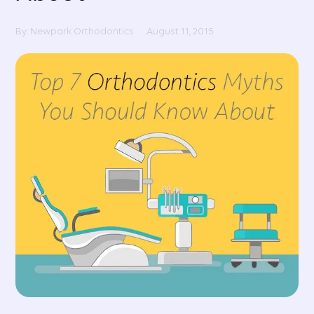
By: Newpark Orthodontics
August 11, 2015