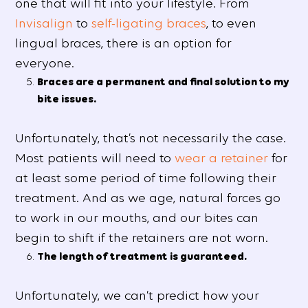
one that will fit into your lifestyle. From
Invisalign
to
self-ligating braces
, to even
lingual braces, there is an option for
everyone.
Braces are a permanent and final solution to my
bite issues.
Unfortunately, that’s not necessarily the case.
Most patients will need to
wear a retainer
for
at least some period of time following their
treatment. And as we age, natural forces go
to work in our mouths, and our bites can
begin to shift if the retainers are not worn.
The length of treatment is guaranteed.
Unfortunately, we can’t predict how your