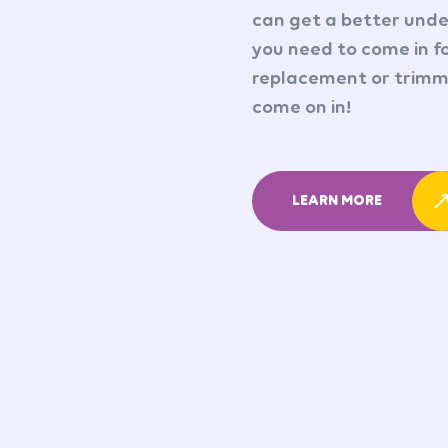
can get a better under
you need to come in fo
replacement or trimmi
come on in!
LEARN MORE