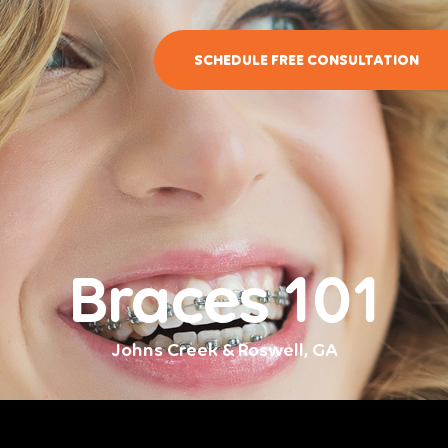
SCHEDULE FREE CONSULTATION
Braces 101
Johns Creek & Roswell, GA