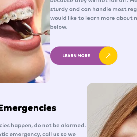
because they will not fall off. M
sturdy and can handle most regu
would like to learn more about m
below.
LEARN MORE
 Emergencies
ies happen, do not be alarmed.
tic emergency, call us so we