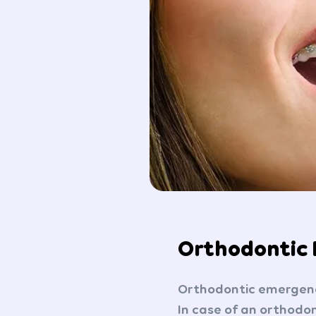
Orthodontic
Orthodontic emergenc
In case of an orthodon