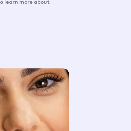
to learn more about