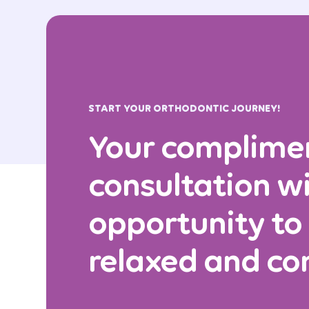
START YOUR ORTHODONTIC JOURNEY!
Your complime
consultation wi
opportunity to
relaxed and co