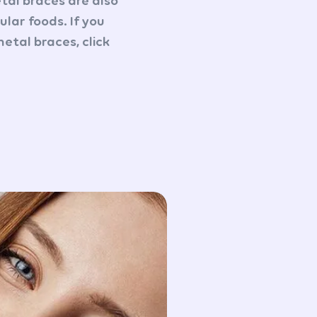
etal braces are also
lar foods. If you
etal braces, click