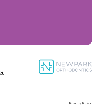
i,
Privacy Policy