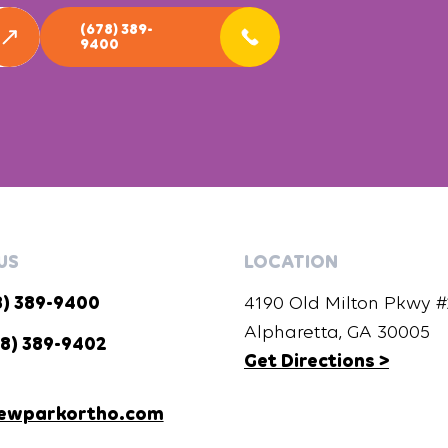
(678) 389-
9400
US
LOCATION
8) 389-9400
4190 Old Milton Pkwy #2
Alpharetta, GA 30005
8) 389-9402
Get Directions >
ewparkortho.com