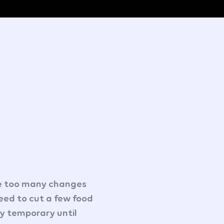
re too many changes
 need to cut a few food
ly temporary until