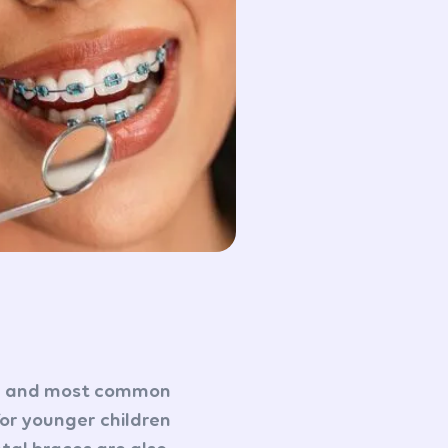
nal and most common
for younger children