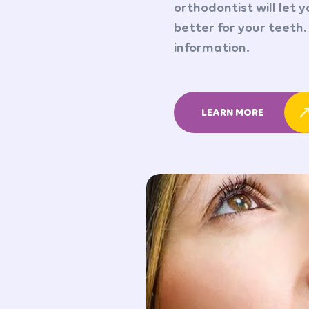
orthodontist will let 
better for your teeth.
information.
LEARN MORE