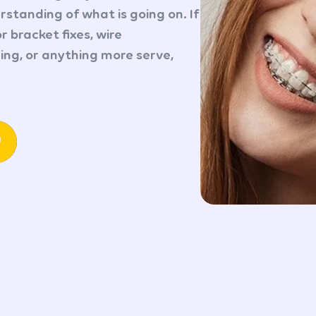
standing of what is going on. If
r bracket fixes, wire
ng, or anything more serve,