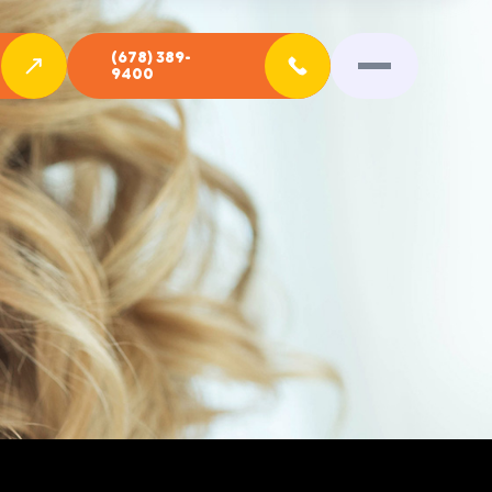
(678) 389-
9400