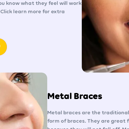
you know what they feel will work
 Click learn more for extra
Metal Braces
Metal braces are the traditio
form of braces. They are great 