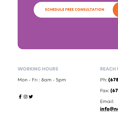
SCHEDULE FREE CONSULTATION
WORKING HOURS
REACH 
Mon - Fri : 8am - 5pm
Ph:
(67
Fax:
(67
Email:
info@n