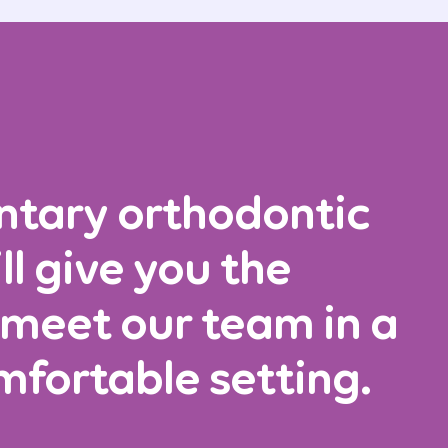
ntary orthodontic
ll give you the
 meet our team in a
mfortable setting.