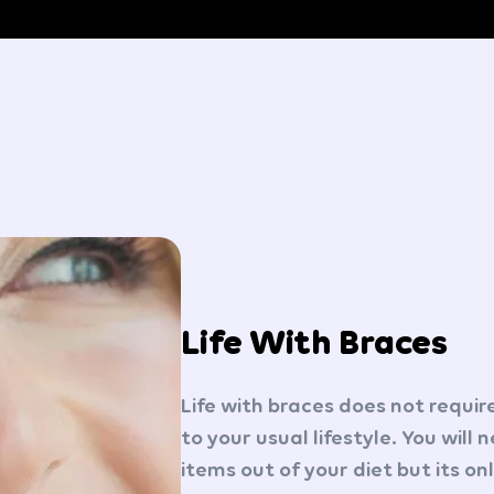
Life With Braces
Life with braces does not requi
to your usual lifestyle. You will
items out of your diet but its on