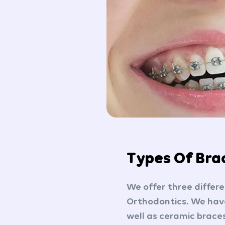
Types Of Bra
We offer three differ
Orthodontics. We have
well as ceramic braces