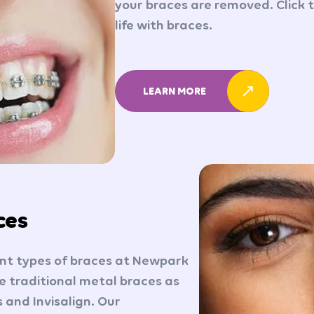
your braces are removed. Click 
life with braces.
LEARN MORE
ces
ent types of braces at Newpark
 traditional metal braces as
 and Invisalign. Our