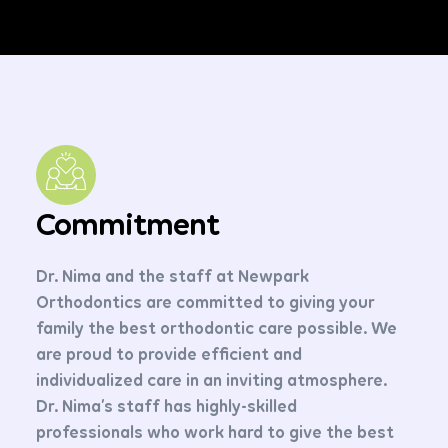
Commitment
Dr. Nima and the staff at Newpark
Orthodontics are committed to giving your
family the best orthodontic care possible. We
are proud to provide efficient and
individualized care in an inviting atmosphere.
Dr. Nima’s staff has highly-skilled
professionals who work hard to give the best