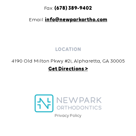
Fax:
(678) 389-9402
Email:
info@newparkortho.com
LOCATION
4190 Old Milton Pkwy #2i, Alpharetta, GA 30005
Get Directions >
Privacy Policy