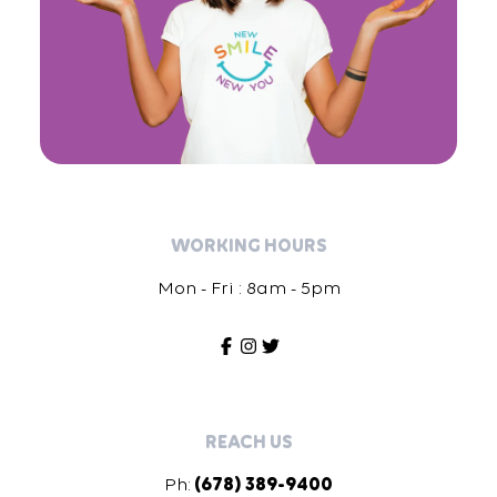
WORKING HOURS
Mon - Fri : 8am - 5pm
REACH US
Ph:
(678) 389-9400