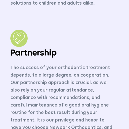
solutions to children and adults alike.
Partnership
The success of your orthodontic treatment
depends, to a large degree, on cooperation.
Our partnership approach is crucial, as we
also rely on your regular attendance,
compliance with recommendations, and
careful maintenance of a good oral hygiene
routine for the best result during your
treatment. It is our privilege and honor to
have you choose Newpark Orthodontics, and