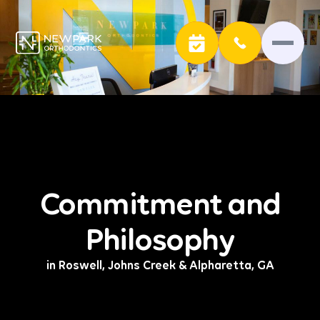
Commitment and
Philosophy
in Roswell, Johns Creek & Alpharetta, GA