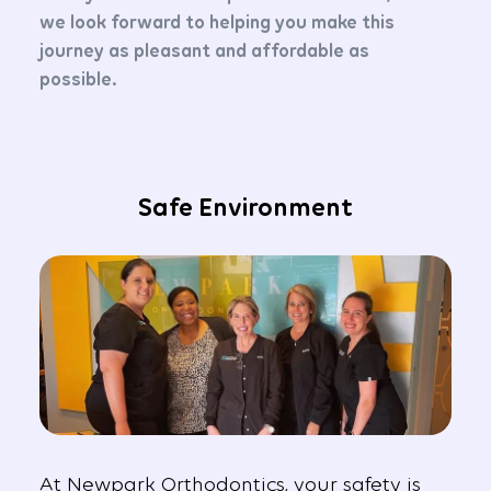
we look forward to helping you make this
journey as pleasant and affordable as
possible.
Safe Environment
At Newpark Orthodontics, your safety is