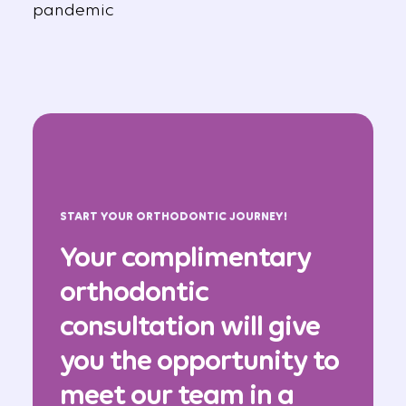
pandemic
START YOUR ORTHODONTIC JOURNEY!
Your complimentary
orthodontic
consultation will give
you the opportunity to
meet our team in a