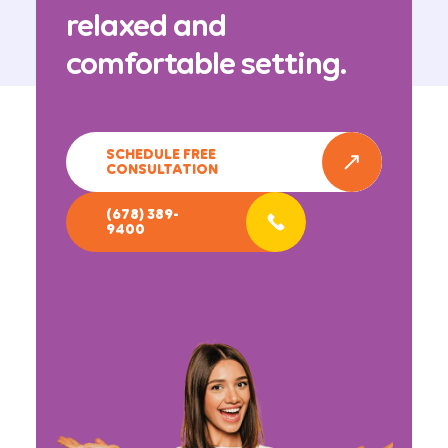
relaxed and
comfortable setting.
SCHEDULE FREE
CONSULTATION
(678) 389-
9400