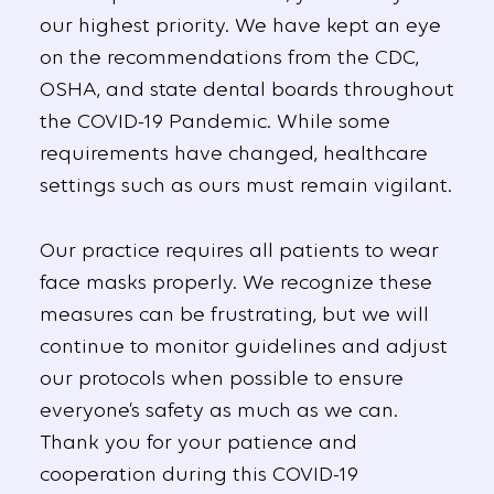
our highest priority. We have kept an eye
on the recommendations from the CDC,
OSHA, and state dental boards throughout
the COVID-19 Pandemic. While some
requirements have changed, healthcare
settings such as ours must remain vigilant.
Our practice requires all patients to wear
face masks properly. We recognize these
measures can be frustrating, but we will
continue to monitor guidelines and adjust
our protocols when possible to ensure
everyone’s safety as much as we can.
Thank you for your patience and
cooperation during this COVID-19