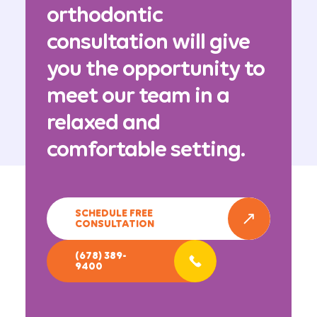
orthodontic
consultation will give
you the opportunity to
meet our team in a
relaxed and
comfortable setting.
SCHEDULE FREE
CONSULTATION
(678) 389-
9400