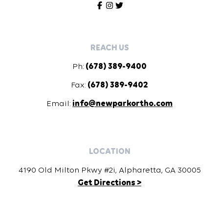
REACH US
Ph:
(678) 389-9400
Fax:
(678) 389-9402
Email:
info@newparkortho.com
LOCATION
4190 Old Milton Pkwy #2i, Alpharetta, GA 30005
Get Directions >