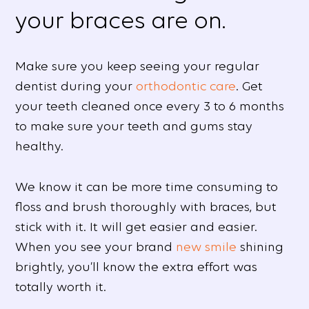
your braces are on.
Make sure you keep seeing your regular
dentist during your
orthodontic care
. Get
your teeth cleaned once every 3 to 6 months
to make sure your teeth and gums stay
healthy.
We know it can be more time consuming to
floss and brush thoroughly with braces, but
stick with it. It will get easier and easier.
When you see your brand
new smile
shining
brightly, you’ll know the extra effort was
totally worth it.