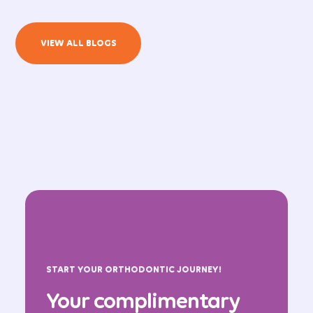
VIEW ALL BLOGS
START YOUR ORTHODONTIC JOURNEY!
Your complimentary