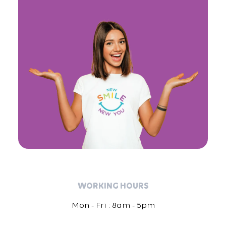
WORKING HOURS
Mon - Fri : 8am - 5pm