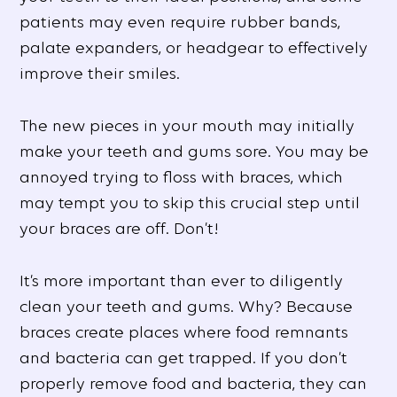
patients may even require rubber bands,
palate expanders, or headgear to effectively
improve their smiles.
The new pieces in your mouth may initially
make your teeth and gums sore. You may be
annoyed trying to floss with braces, which
may tempt you to skip this crucial step until
your braces are off. Don’t!
It’s more important than ever to diligently
clean your teeth and gums. Why? Because
braces create places where food remnants
and bacteria can get trapped. If you don’t
properly remove food and bacteria, they can