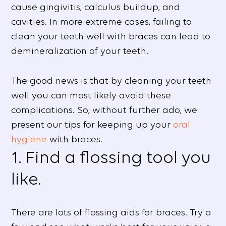
cause gingivitis, calculus buildup, and
cavities. In more extreme cases, failing to
clean your teeth well with braces can lead to
demineralization of your teeth.
The good news is that by cleaning your teeth
well you can most likely avoid these
complications. So, without further ado, we
present our tips for keeping up your
oral
hygiene
with braces.
1. Find a flossing tool you
like.
There are lots of flossing aids for braces. Try a