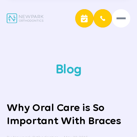
Blog
Why Oral Care is So
Important With Braces