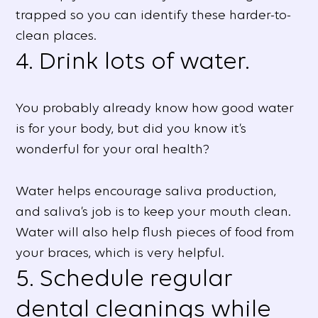
trapped so you can identify these harder-to-
clean places.
4. Drink lots of water.
You probably already know how good water
is for your body, but did you know it’s
wonderful for your oral health?
Water helps encourage saliva production,
and saliva’s job is to keep your mouth clean.
Water will also help flush pieces of food from
your braces, which is very helpful.
5. Schedule regular
dental cleanings while