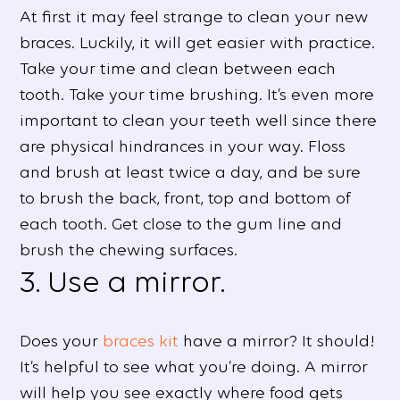
At first it may feel strange to clean your new
braces. Luckily, it will get easier with practice.
Take your time and clean between each
tooth. Take your time brushing. It’s even more
important to clean your teeth well since there
are physical hindrances in your way. Floss
and brush at least twice a day, and be sure
to brush the back, front, top and bottom of
each tooth. Get close to the gum line and
brush the chewing surfaces.
3. Use a mirror.
Does your
braces kit
have a mirror? It should!
It’s helpful to see what you’re doing. A mirror
will help you see exactly where food gets