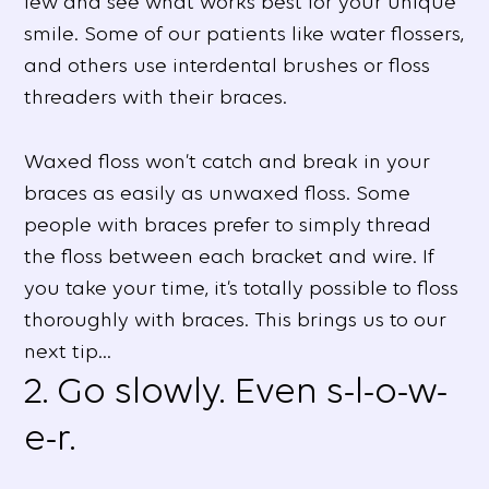
few and see what works best for your unique
smile. Some of our patients like water flossers,
and others use interdental brushes or floss
threaders with their braces.
Waxed floss won’t catch and break in your
braces as easily as unwaxed floss. Some
people with braces prefer to simply thread
the floss between each bracket and wire. If
you take your time, it’s totally possible to floss
thoroughly with braces. This brings us to our
next tip…
2. Go slowly. Even s-l-o-w-
e-r.