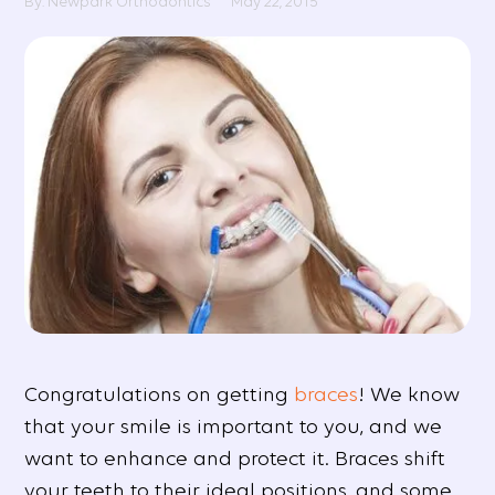
By: Newpark Orthodontics
May 22, 2015
Congratulations on getting
braces
! We know
that your smile is important to you, and we
want to enhance and protect it. Braces shift
your teeth to their ideal positions, and some