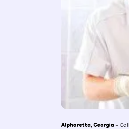
Alpharetta, Georgia
– Cal