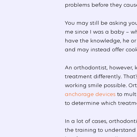
problems before they cause
You may still be asking yo
me since I was a baby – wh
have the knowledge, he or 
and may instead offer cooki
An orthodontist, however, 
treatment differently. That
working smile possible. Or
anchorage devices
to multi
to determine which treatmen
In a lot of cases, orthodo
the training to understand 