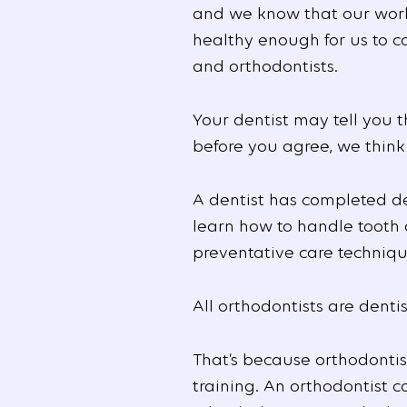
and we know that our wor
healthy enough for us to c
and orthodontists.
Your dentist may tell you t
before you agree, we think
A dentist has completed den
learn how to handle tooth 
preventative care techniqu
All orthodontists are dentis
That’s because orthodontis
training. An orthodontist 