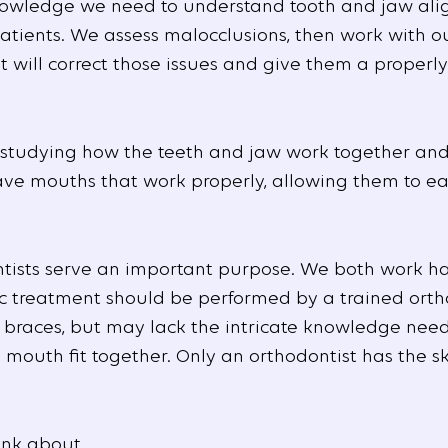
 knowledge we need to understand tooth and jaw al
patients. We assess malocclusions, then work with ou
 will correct those issues and give them a properl
 studying how the teeth and jaw work together and
ave mouths that work properly, allowing them to e
tists serve an important purpose. We both work har
ic treatment should be performed by a trained orth
u braces, but may lack the intricate knowledge nee
e mouth fit together. Only an orthodontist has the 
ink about.