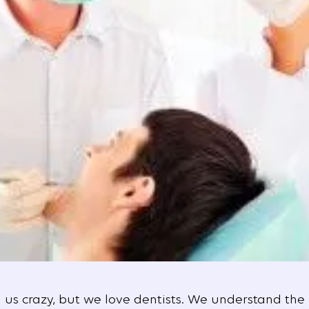
l us crazy, but we love dentists. We understand the