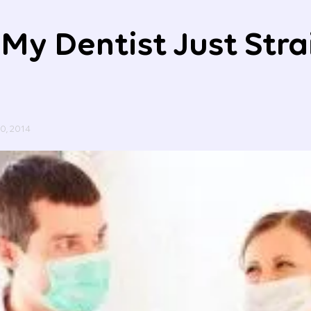
My Dentist Just Str
20, 2014