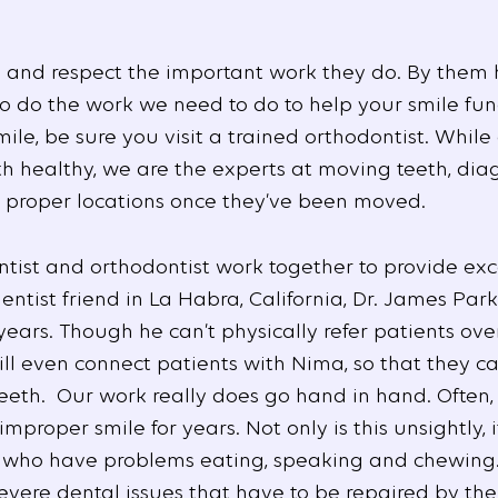
s and respect the important work they do. By them
 to do the work we need to do to help your smile fun
ile, be sure you visit a trained orthodontist. While
h healthy, we are the experts at moving teeth, dia
ir proper locations once they’ve been moved.
entist and orthodontist work together to provide exc
ntist friend in La Habra, California, Dr. James Park
ars. Though he can’t physically refer patients over
ill even connect patients with Nima, so that they c
teeth. Our work really does go hand in hand. Often, 
mproper smile for years. Not only is this unsightly, 
 who have problems eating, speaking and chewing. N
vere dental issues that have to be repaired by thei