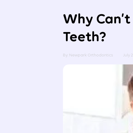
Why Can’t 
Teeth?
By: Newpark Orthodontics
July 