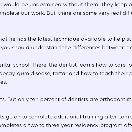
k would be undermined without them. They keep ou
omplete our work. But, there are some very real dif
hat he has the latest technique available to help st
 you should understand the differences between den
tal school. There, the dentist learns how to care fo
decay, gum disease, tartar and how to teach their 
es.
ts. But only ten percent of dentists are orthodontist
ts go on to complete additional training after comp
completes a two to three year residency program af