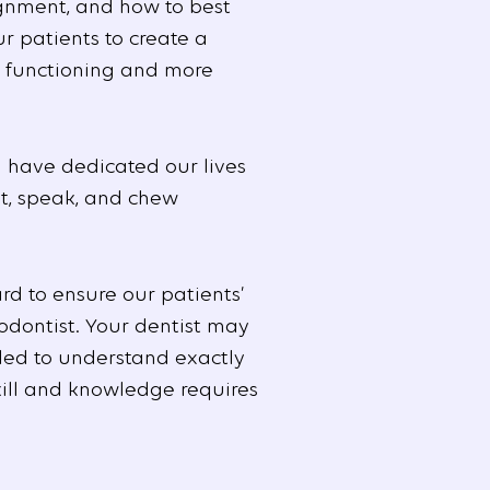
ignment, and how to best
r patients to create a
y functioning and more
 have dedicated our lives
at, speak, and chew
d to ensure our patients’
odontist. Your dentist may
ded to understand exactly
skill and knowledge requires