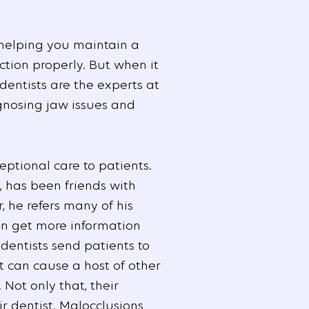
 helping you maintain a
ction properly. But when it
 dentists are the experts at
gnosing jaw issues and
eptional care to patients.
, has been friends with
, he refers many of his
an get more information
dentists send patients to
it can cause a host of other
ot only that, their
r dentist. Malocclusions