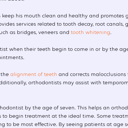
ts keep his mouth clean and healthy and promotes 
vides services related to tooth decay, root canals,
such as bridges, veneers and
tooth whitening
.
ist when their teeth begin to come in or by the ag
ointments.
 the
alignment of teeth
and corrects malocclusions 
Additionally, orthodontists may assist with tempor
thodontist by the age of seven. This helps an ortho
 to begin treatment at the ideal time. Some treat
g to be most effective. By seeing patients at age s