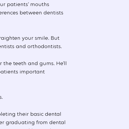
r patients’ mouths
ferences between dentists
raighten your smile. But
tists and orthodontists.
r the teeth and gums. He’ll
patients important
s.
leting their basic dental
ter graduating from dental