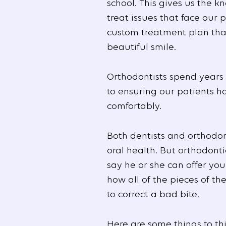
school. This gives us the
treat issues that face our 
custom treatment plan that
beautiful smile.
Orthodontists spend years
to ensuring our patients h
comfortably.
Both dentists and orthodon
oral health. But orthodont
say he or she can offer yo
how all of the pieces of th
to correct a bad bite.
Here are some things to th