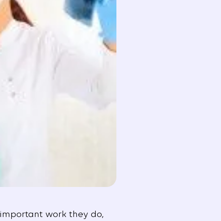
 important work they do,