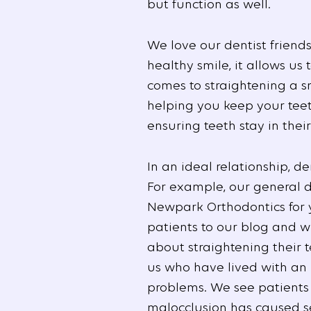
but function as well.
We love our dentist friend
healthy smile, it allows us
comes to straightening a sm
helping you keep your teet
ensuring teeth stay in the
In an ideal relationship, d
For example, our general de
Newpark Orthodontics for ye
patients to our blog and w
about straightening their 
us who have lived with an i
problems. We see patients
malocclusion has caused se