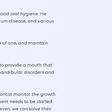
good oral hygiene. He
 gum disease, and various
e of one, and maintain
to provide a mouth that
omandibular disorders and
dontist monitor the growth
ment needs to be started
even, we can solve their