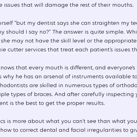
 issues that will damage the rest of their mouths.
urself “but my dentist says she can straighten my t
y should I say no?” The answer is quite simple. Whi
she may not have the skill level or the appropriat
e cutter services that treat each patient’s issues t
knows that every mouth is different, and everyone’s
’s why he has an arsenal of instruments available t
thodontists are skilled in numerous types of orthodo
ple types of braces. And after carefully inspecting
t is the best to get the proper results.
ntics is more about what you can’t see than what yo
how to correct dental and facial irregularities to gi