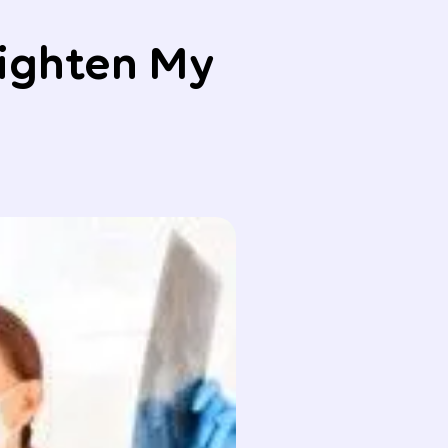
aighten My