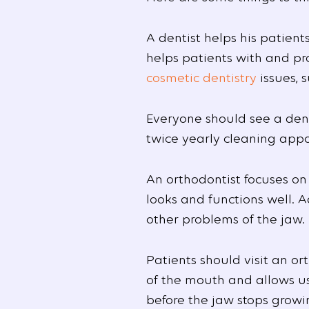
A dentist helps his patien
helps patients with and pro
cosmetic dentistry
issues, 
Everyone should see a dent
twice yearly cleaning app
An orthodontist focuses on
looks and functions well. 
other problems of the jaw.
Patients should visit an or
of the mouth and allows us
before the jaw stops growin