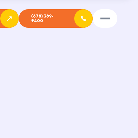
(678) 389-
9400