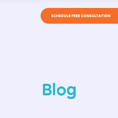
SCHEDULE FREE CONSULTATION
Blog