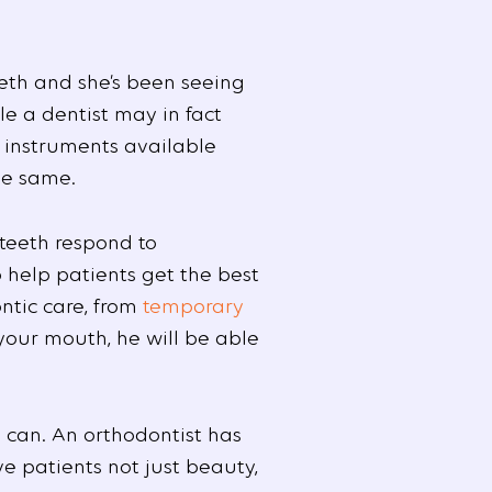
eeth and she’s been seeing
le a dentist may in fact
e instruments available
he same.
 teeth respond to
o help patients get the best
ntic care, from
temporary
 your mouth, he will be able
u can. An orthodontist has
ve patients not just beauty,