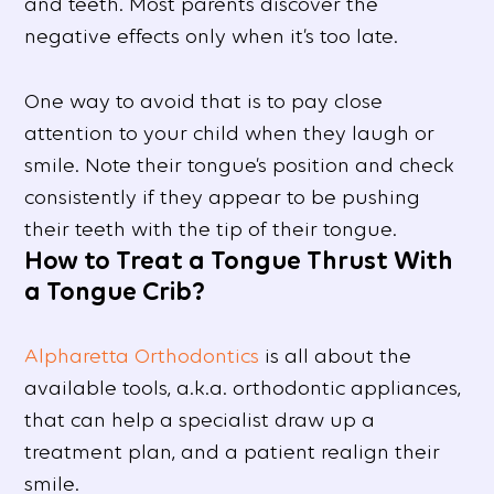
and teeth. Most parents discover the
negative effects only when it’s too late.
One way to avoid that is to pay close
attention to your child when they laugh or
smile. Note their tongue’s position and check
consistently if they appear to be pushing
their teeth with the tip of their tongue.
How to Treat a Tongue Thrust With
a Tongue Crib?
Alpharetta Orthodontics
is all about the
available tools, a.k.a. orthodontic appliances,
that can help a specialist draw up a
treatment plan, and a patient realign their
smile.