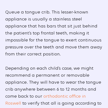
Queue a tongue crib. This lesser-known
appliance is usually a stainless steel
appliance that has bars that sit just behind
the patient’s top frontal teeth, making it
impossible for the tongue to exert continuous
pressure over the teeth and move them away
from their correct position.
Depending on each child’s case, we might
recommend a permanent or removable
appliance. They will have to wear the tongue
crib anywhere between 6 to 12 months and
come back to our
orthodontic office in
Roswell
to verify that all is going according to