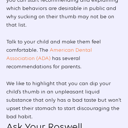
which behaviors are desirable in public and
why sucking on their thumb may not be on
that list.
Talk to your child and make them feel
comfortable. The
American Dental
Association (ADA)
has several
recommendations for parents.
We like to highlight that you can dip your
child’s thumb in an unpleasant liquid
substance that only has a bad taste but won’t
upset their stomach to start discouraging the
bad habit.
Ask Your Roswell