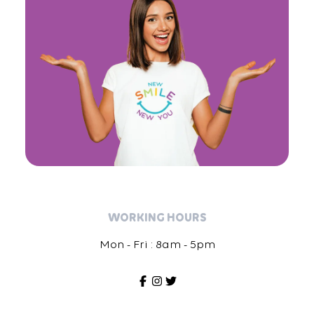
WORKING HOURS
Mon - Fri : 8am - 5pm