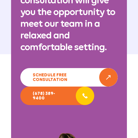
consultation will give
you the opportunity to
meet our team in a
relaxed and
comfortable setting.
SCHEDULE FREE
CONSULTATION
(678) 389-
9400