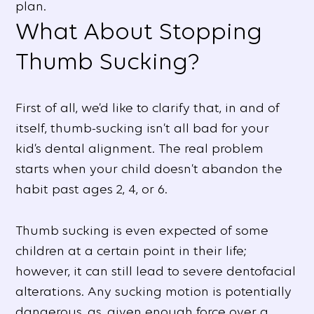
plan.
What About Stopping
Thumb Sucking?
First of all, we’d like to clarify that, in and of
itself, thumb-sucking isn’t all bad for your
kid’s dental alignment. The real problem
starts when your child doesn’t abandon the
habit past ages 2, 4, or 6.
Thumb sucking is even expected of some
children at a certain point in their life;
however, it can still lead to severe dentofacial
alterations. Any sucking motion is potentially
dangerous, as, given enough force over a