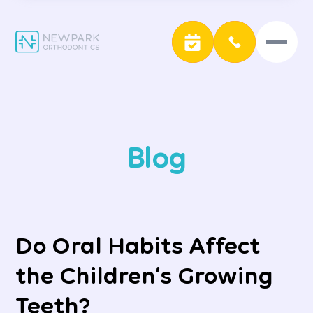
Blog
Do Oral Habits Affect
the Children’s Growing
Teeth?