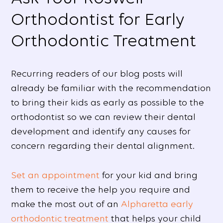
Orthodontist for Early
Orthodontic Treatment
Recurring readers of our blog posts will
already be familiar with the recommendation
to bring their kids as early as possible to the
orthodontist so we can review their dental
development and identify any causes for
concern regarding their dental alignment.
Set an appointment
for your kid and bring
them to receive the help you require and
make the most out of an
Alpharetta early
orthodontic treatment
that helps your child