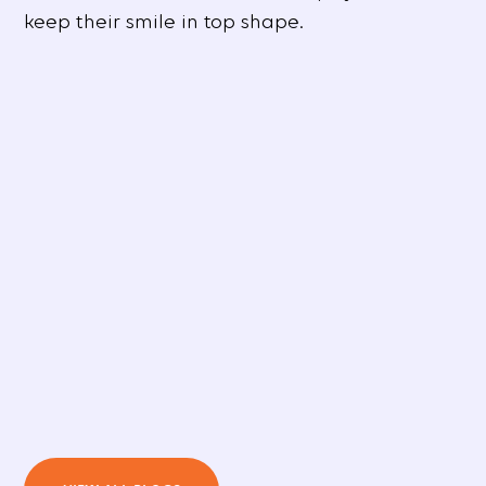
keep their smile in top shape.