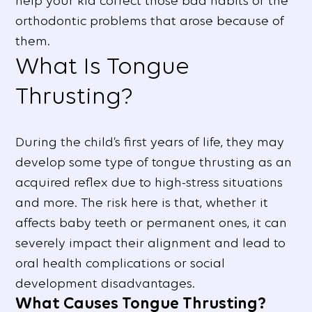
help your kid correct those bad habits or the
orthodontic problems that arose because of
them.
What Is Tongue
Thrusting?
During the child’s first years of life, they may
develop some type of tongue thrusting as an
acquired reflex due to high-stress situations
and more. The risk here is that, whether it
affects baby teeth or permanent ones, it can
severely impact their alignment and lead to
oral health complications or social
development disadvantages.
What Causes Tongue Thrusting?