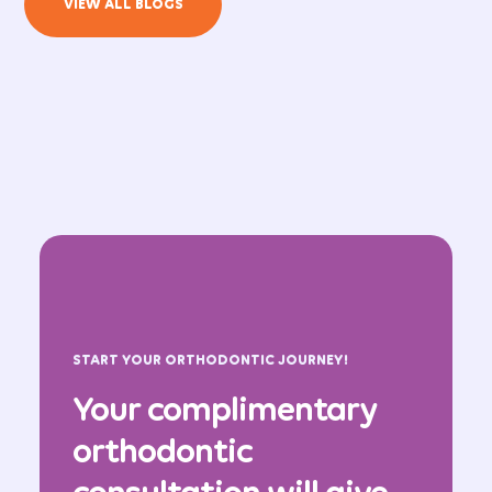
VIEW ALL BLOGS
START YOUR ORTHODONTIC JOURNEY!
Your complimentary
orthodontic