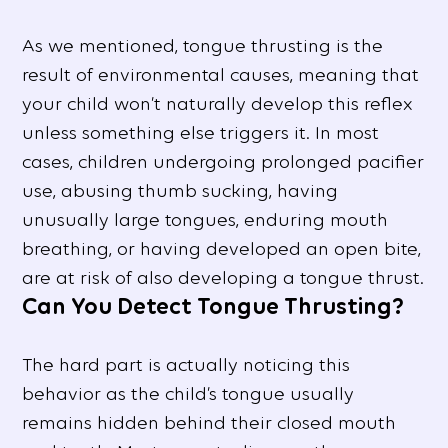
As we mentioned, tongue thrusting is the
result of environmental causes, meaning that
your child won’t naturally develop this reflex
unless something else triggers it. In most
cases, children undergoing prolonged pacifier
use, abusing thumb sucking, having
unusually large tongues, enduring mouth
breathing, or having developed an open bite,
are at risk of also developing a tongue thrust.
Can You Detect Tongue Thrusting?
The hard part is actually noticing this
behavior as the child’s tongue usually
remains hidden behind their closed mouth