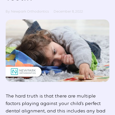
By: Newpark Orthodontics
December 8, 2022
The hard truth is that there are multiple
factors playing against your child’s perfect
dental alignment, and this includes any bad