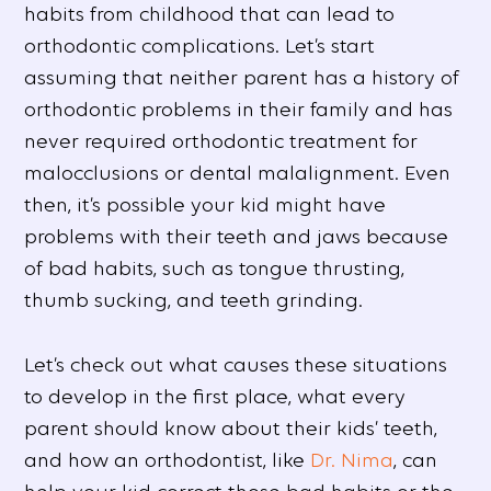
habits from childhood that can lead to
orthodontic complications. Let’s start
assuming that neither parent has a history of
orthodontic problems in their family and has
never required orthodontic treatment for
malocclusions or dental malalignment. Even
then, it’s possible your kid might have
problems with their teeth and jaws because
of bad habits, such as tongue thrusting,
thumb sucking, and teeth grinding.
Let’s check out what causes these situations
to develop in the first place, what every
parent should know about their kids’ teeth,
and how an orthodontist, like
Dr. Nima
, can