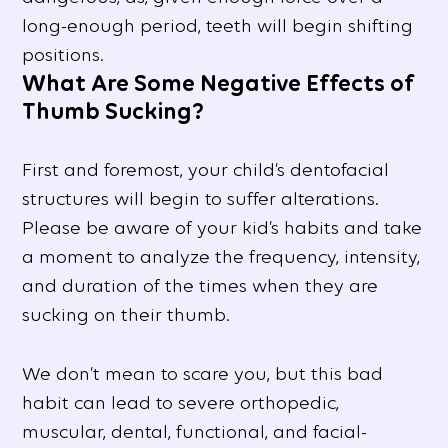
long-enough period, teeth will begin shifting
positions.
What Are Some Negative Effects of
Thumb Sucking?
First and foremost, your child’s dentofacial
structures will begin to suffer alterations.
Please be aware of your kid’s habits and take
a moment to analyze the frequency, intensity,
and duration of the times when they are
sucking on their thumb.
We don’t mean to scare you, but this bad
habit can lead to severe orthopedic,
muscular, dental, functional, and facial-