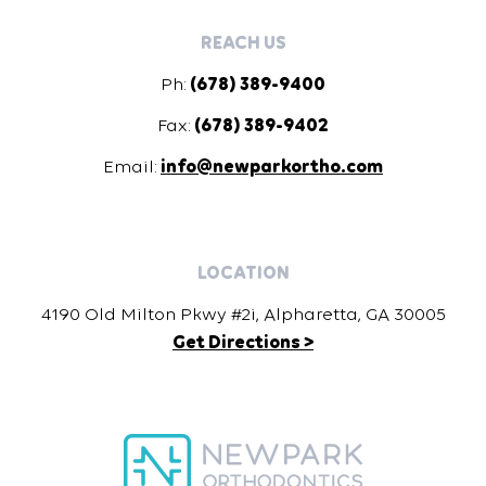
REACH US
Ph:
(678) 389-9400
Fax:
(678) 389-9402
Email:
info@newparkortho.com
LOCATION
4190 Old Milton Pkwy #2i, Alpharetta, GA 30005
Get Directions >