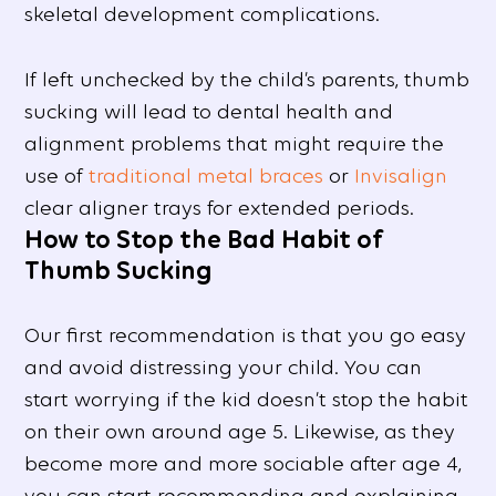
skeletal development complications.
If left unchecked by the child’s parents, thumb
sucking will lead to dental health and
alignment problems that might require the
use of
traditional metal braces
or
Invisalign
clear aligner trays for extended periods.
How to Stop the Bad Habit of
Thumb Sucking
Our first recommendation is that you go easy
and avoid distressing your child. You can
start worrying if the kid doesn’t stop the habit
on their own around age 5. Likewise, as they
become more and more sociable after age 4,
you can start recommending and explaining