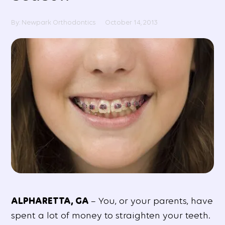
By: Newpark Orthodontics
October 14, 2013
ALPHARETTA, GA
– You, or your parents, have
spent a lot of money to straighten your teeth.