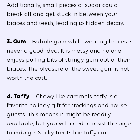
Additionally, small pieces of sugar could
break off and get stuck in between your
braces and teeth, leading to hidden decay.
3. Gum
– Bubble gum while wearing braces is
never a good idea. It is messy and no one
enjoys pulling bits of stringy gum out of their
braces. The pleasure of the sweet gum is not
worth the cost.
4. Taffy
– Chewy like caramels, taffy is a
favorite holiday gift for stockings and house
guests. This means it might be readily
available, but you will need to resist the urge
to indulge. Sticky treats like taffy can