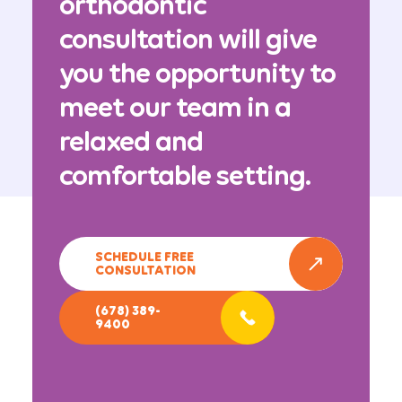
orthodontic
consultation will give
you the opportunity to
meet our team in a
relaxed and
comfortable setting.
SCHEDULE FREE
CONSULTATION
(678) 389-
9400