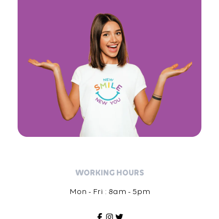
WORKING HOURS
Mon - Fri : 8am - 5pm