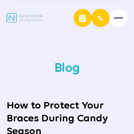
Blog
How to Protect Your
Braces During Candy
Season