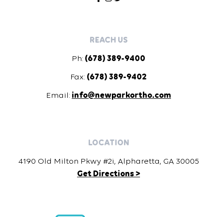
REACH US
Ph:
(678) 389-9400
Fax:
(678) 389-9402
Email:
info@newparkortho.com
LOCATION
4190 Old Milton Pkwy #2i, Alpharetta, GA 30005
Get Directions >