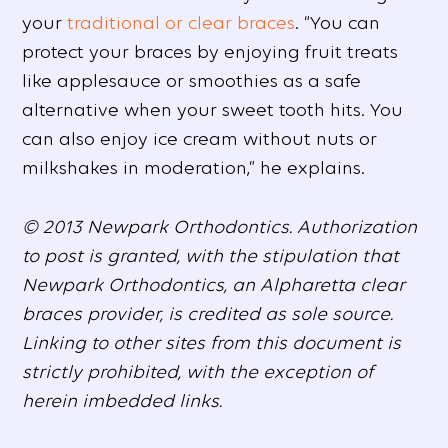
your
traditional or clear braces
. “You can
protect your braces by enjoying fruit treats
like applesauce or smoothies as a safe
alternative when your sweet tooth hits. You
can also enjoy ice cream without nuts or
milkshakes in moderation,” he explains.
© 2013 Newpark Orthodontics. Authorization
to post is granted, with the stipulation that
Newpark Orthodontics, an Alpharetta clear
braces provider, is credited as sole source.
Linking to other sites from this document is
strictly prohibited, with the exception of
herein imbedded links.