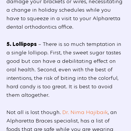
damage your brackets or wires, necessitating
a change in holiday schedules while you
have to squeeze in a visit to your Alpharetta
dental orthodontics office.
5. Lollipops
– There is so much temptation in
a single lollipop. First, the sweet sugar tastes
good but can have a debilitating effect on
oral health. Second, even with the best of
intentions, the risk of biting into the colorful,
hard candy is too great. It is best to avoid
them altogether.
Not all is lost though.
Dr. Nima Hajibaik
, an
Alpharetta Braces specialist, has a list of
foods that are safe while you are wearing