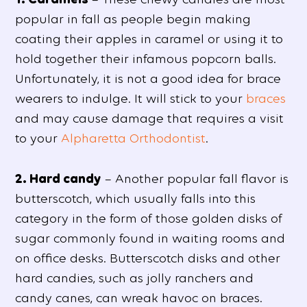
popular in fall as people begin making
coating their apples in caramel or using it to
hold together their infamous popcorn balls.
Unfortunately, it is not a good idea for brace
wearers to indulge. It will stick to your
braces
and may cause damage that requires a visit
to your
Alpharetta Orthodontist
.
2. Hard candy
– Another popular fall flavor is
butterscotch, which usually falls into this
category in the form of those golden disks of
sugar commonly found in waiting rooms and
on office desks. Butterscotch disks and other
hard candies, such as jolly ranchers and
candy canes, can wreak havoc on braces.