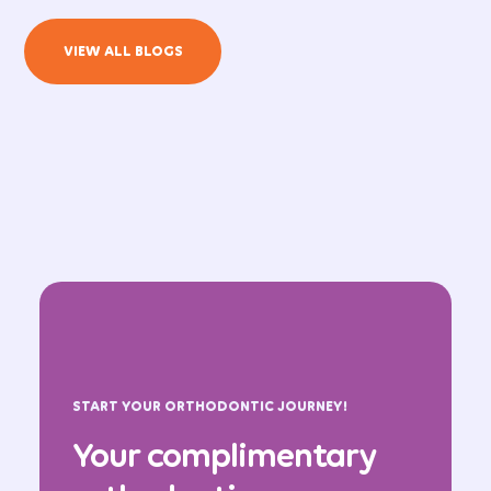
VIEW ALL BLOGS
START YOUR ORTHODONTIC JOURNEY!
Your complimentary