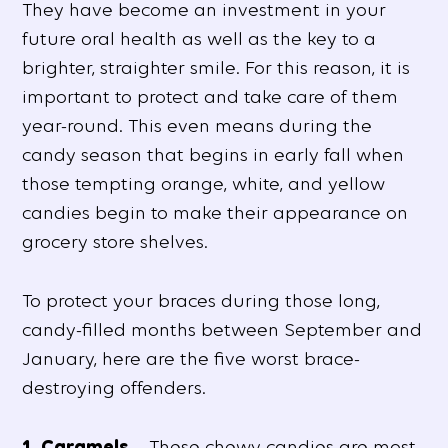
They have become an investment in your
future oral health as well as the key to a
brighter, straighter smile. For this reason, it is
important to protect and take care of them
year-round. This even means during the
candy season that begins in early fall when
those tempting orange, white, and yellow
candies begin to make their appearance on
grocery store shelves.
To protect your braces during those long,
candy-filled months between September and
January, here are the five worst brace-
destroying offenders.
1. Caramels
– These chewy candies are most