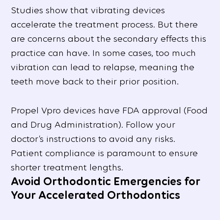
Studies show that vibrating devices
accelerate the treatment process. But there
are concerns about the secondary effects this
practice can have. In some cases, too much
vibration can lead to relapse, meaning the
teeth move back to their prior position.
Propel Vpro devices have FDA approval (Food
and Drug Administration). Follow your
doctor’s instructions to avoid any risks.
Patient compliance is paramount to ensure
shorter treatment lengths.
Avoid Orthodontic Emergencies for
Your Accelerated Orthodontics