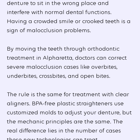
denture to sit in the wrong place and
interfere with normal dental functions.
Having a crowded smile or crooked teeth is a
sign of malocclusion problems.
By moving the teeth through orthodontic
treatment in Alpharetta, doctors can correct
severe malocclusion cases like overbites,
underbites, crossbites, and open bites.
The rule is the same for treatment with clear
aligners. BPA-free plastic straighteners use
customized molds to adjust your denture, but
the mechanic principles are the same. The
real difference lies in the number of cases
these new technologies can treat.