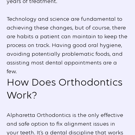
years of treatment.
Technology and science are fundamental to
achieving these changes, but of course, there
are habits a patient can maintain to keep the
process on track. Having good oral hygiene,
avoiding potentially problematic foods, and
assisting most dental appointments are a
few.
How Does Orthodontics
Work?
Alpharetta Orthodontics is the only effective
and safe option to fix alignment issues in
your teeth. It’s a dental discipline that works