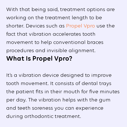
With that being said, treatment options are
working on the treatment length to be
shorter. Devices such as
Propel Vpro
use the
fact that vibration accelerates tooth
movement to help conventional braces
procedures and invisible alignment.
What Is Propel Vpro?
It’s a vibration device designed to improve
tooth movement. It consists of dental trays
the patient fits in their mouth for five minutes
per day. The vibration helps with the gum
and teeth soreness you can experience
during orthodontic treatment.