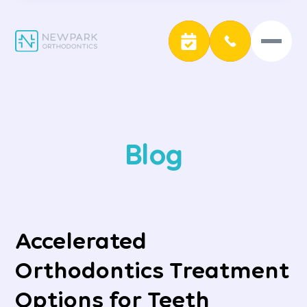
Blog
Accelerated
Orthodontics Treatment
Options for Teeth