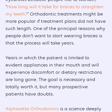
“
How long will it take for braces to straighten
my teeth?
” Orthodontic treatments might be
more popular if treatment plans did not have
such length. One of the principal reasons why
people don’t want to start wearing braces is
that the process will take years.
Years in which the patient is limited to
evident appliances in their mouth and will
experience discomfort or dietary restrictions
are long gone. The goal is necessary and
totally worth it, but many prospective
patients have doubts.
Alpharetta Orthodontics
is a science deeply