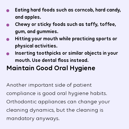
Eating hard foods such as corncob, hard candy,
and apples.
Chewy or sticky foods such as taffy, toffee,
gum, and gummies.
Hitting your mouth while practicing sports or
physical activities.
Inserting toothpicks or similar objects in your
mouth. Use dental floss instead.
Maintain Good Oral Hygiene
Another important side of patient
compliance is good oral hygiene habits.
Orthodontic appliances can change your
cleaning dynamics, but the cleaning is
mandatory anyways.