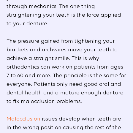
through mechanics. The one thing
straightening your teeth is the force applied
to your denture.
The pressure gained from tightening your
brackets and archwires move your teeth to
achieve a straight smile. This is why
orthodontics can work on patients from ages
7 to 60 and more. The principle is the same for
everyone. Patients only need good oral and
dental health and a mature enough denture
to fix malocclusion problems.
Malocclusion
issues develop when teeth are
in the wrong position causing the rest of the