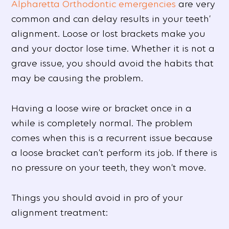
Alpharetta Orthodontic emergencies
are very
common and can delay results in your teeth’
alignment. Loose or lost brackets make you
and your doctor lose time. Whether it is not a
grave issue, you should avoid the habits that
may be causing the problem.
Having a loose wire or bracket once in a
while is completely normal. The problem
comes when this is a recurrent issue because
a loose bracket can’t perform its job. If there is
no pressure on your teeth, they won’t move.
Things you should avoid in pro of your
alignment treatment: