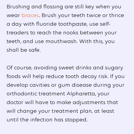
Brushing and flossing are still key when you
wear
braces
. Brush your teeth twice or thrice
a day with fluoride toothpaste, use self-
treaders to reach the nooks between your
teeth, and use mouthwash. With this, you
shall be safe.
Of course, avoiding sweet drinks and sugary
foods will help reduce tooth decay risk. If you
develop cavities or gum disease during your
orthodontic treatment Alpharetta, your
doctor will have to make adjustments that
will change your treatment plan, at least
until the infection has stopped.