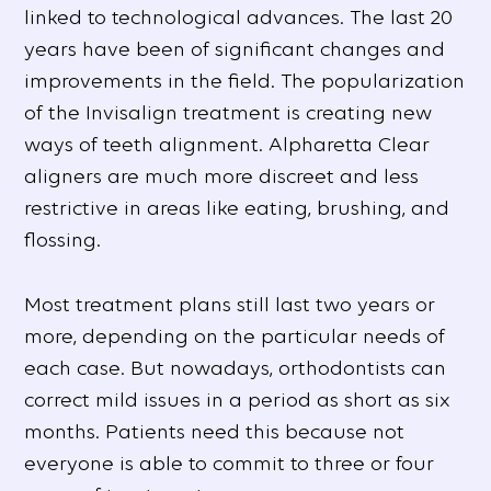
linked to technological advances. The last 20
years have been of significant changes and
improvements in the field. The popularization
of the Invisalign treatment is creating new
ways of teeth alignment. Alpharetta Clear
aligners are much more discreet and less
restrictive in areas like eating, brushing, and
flossing.
Most treatment plans still last two years or
more, depending on the particular needs of
each case. But nowadays, orthodontists can
correct mild issues in a period as short as six
months. Patients need this because not
everyone is able to commit to three or four