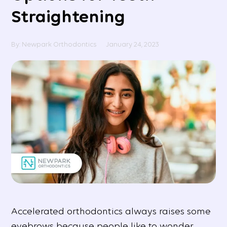
Straightening
By: Newpark Orthodontics
January 24, 2023
Accelerated orthodontics always raises some
eyebrows because people like to wonder,