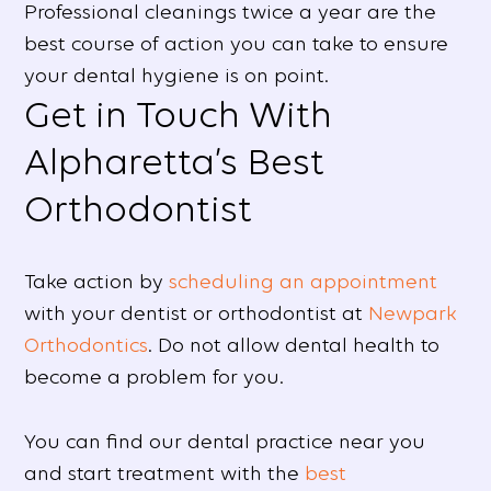
Professional cleanings twice a year are the
best course of action you can take to ensure
your dental hygiene is on point.
Get in Touch With
Alpharetta’s Best
Orthodontist
Take action by
scheduling an appointment
with your dentist or orthodontist at
Newpark
Orthodontics
. Do not allow dental health to
become a problem for you.
You can find our dental practice near you
and start treatment with the
best