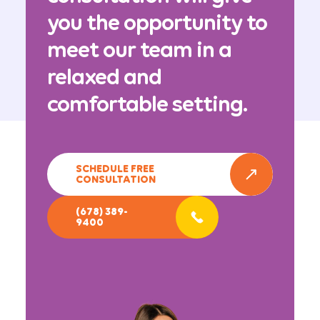
you the opportunity to
meet our team in a
relaxed and
comfortable setting.
SCHEDULE FREE
CONSULTATION
(678) 389-
9400