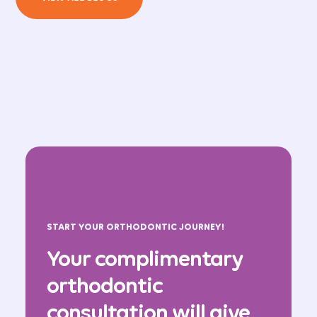
START YOUR ORTHODONTIC JOURNEY!
Your complimentary
orthodontic
consultation will give