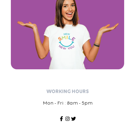
WORKING HOURS
Mon - Fri : 8am - 5pm