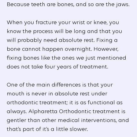
Because teeth are bones, and so are the jaws.
When you fracture your wrist or knee, you
know the process will be long and that you
will probably need absolute rest. Fixing a
bone cannot happen overnight. However,
fixing bones like the ones we just mentioned
does not take four years of treatment.
One of the main differences is that your
mouth is never in absolute rest under
orthodontic treatment; it is as functional as
always. Alpharetta Orthodontic treatment is
gentler than other medical interventions, and
that’s part of it’s a little slower.