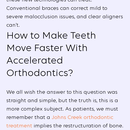
Conventional braces can correct mild to
severe malocclusion issues, and clear aligners
can’t.
How to Make Teeth
Move Faster With
Accelerated
Orthodontics?
We all wish the answer to this question was
straight and simple, but the truth is, this is a
more complex subject. As patients, we must
remember that a
Johns Creek orthodontic
treatment
implies the restructuration of bone.