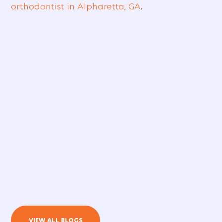
orthodontist in Alpharetta, GA
.
VIEW ALL BLOGS