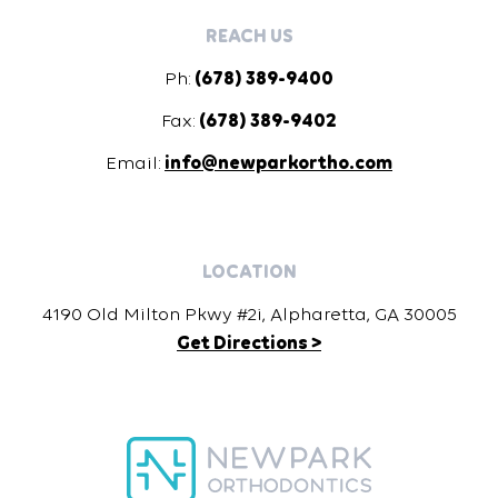
REACH US
Ph:
(678) 389-9400
Fax:
(678) 389-9402
Email:
info@newparkortho.com
LOCATION
4190 Old Milton Pkwy #2i, Alpharetta, GA 30005
Get Directions >