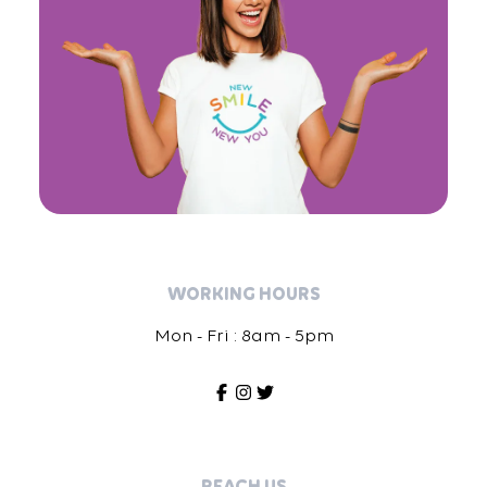
WORKING HOURS
Mon - Fri : 8am - 5pm
REACH US