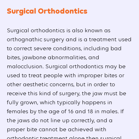
Surgical Orthodontics
Surgical orthodontics is also known as
orthognathic surgery and is a treatment used
to correct severe conditions, including bad
bites, jawbone abnormalities, and
malocclusion. Surgical orthodontics may be
used to treat people with improper bites or
other aesthetic concerns, but in order to
receive this kind of surgery, the jaw must be
fully grown, which typically happens in
females by the age of 16 and 18 in males. If
the jaws do not line up correctly, and a
proper bite cannot be achieved with
orthodontic treatment alone then surgical