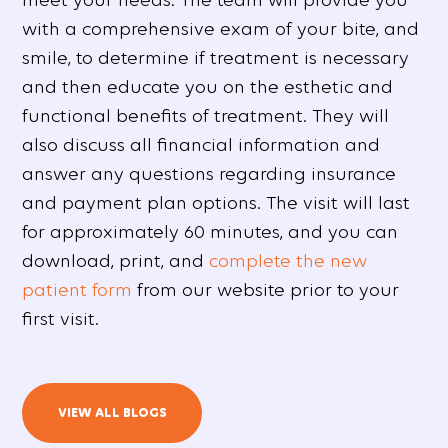
with a comprehensive exam of your bite, and
smile, to determine if treatment is necessary
and then educate you on the esthetic and
functional benefits of treatment. They will
also discuss all financial information and
answer any questions regarding insurance
and payment plan options. The visit will last
for approximately 60 minutes, and you can
download, print, and
complete the new
patient form
from our website prior to your
first visit.
VIEW ALL BLOGS