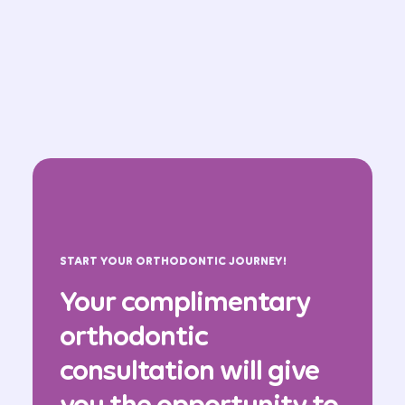
START YOUR ORTHODONTIC JOURNEY!
Your complimentary
orthodontic
consultation will give
you the opportunity to