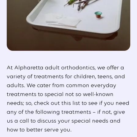
At Alpharetta adult orthodontics, we offer a
variety of treatments for children, teens, and
adults. We cater from common everyday
treatments to special not so well-known
needs; so, check out this list to see if you need
any of the following treatments – if not, give
us a call to discuss your special needs and
how to better serve you.