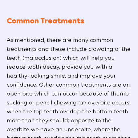
Common Treatments
As mentioned, there are many common
treatments and these include crowding of the
teeth (malocclusion) which will help you
reduce tooth decay, provide you with a
healthy-looking smile, and improve your
confidence. Other common treatments are an
open bite which can occur because of thumb
sucking or pencil chewing; an overbite occurs
when the top teeth overlap the bottom teeth
more than they should; opposite to the
overbite we have an underbite, where the