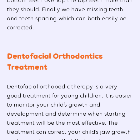
bottom teeth overlap the top teeth more than
they should. Finally we have missing teeth
and teeth spacing which can both easily be
corrected.
Dentofacial Orthodontics
Treatment
Dentofacial orthopedic therapy is a very
good treatment for young children, it is easier
to monitor your child’s growth and
development and determine when starting
treatment will be the most effective. The
treatment can correct your child’s jaw growth