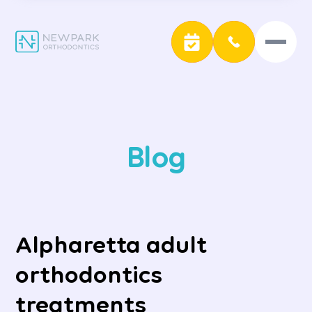
Blog
Alpharetta adult
orthodontics
treatments