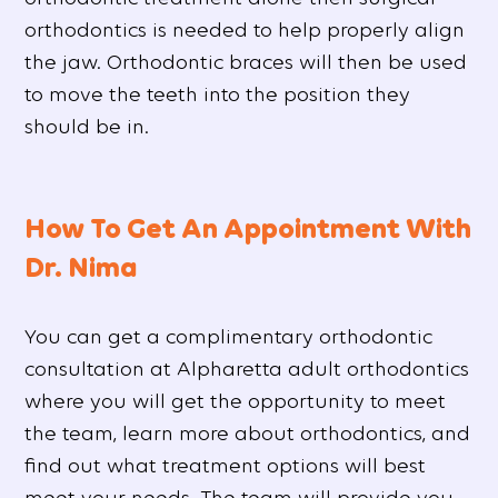
orthodontics is needed to help properly align
the jaw. Orthodontic braces will then be used
to move the teeth into the position they
should be in.
How To Get An Appointment With
Dr. Nima
You can get a complimentary orthodontic
consultation at Alpharetta adult orthodontics
where you will get the opportunity to meet
the team, learn more about orthodontics, and
find out what treatment options will best
meet your needs. The team will provide you