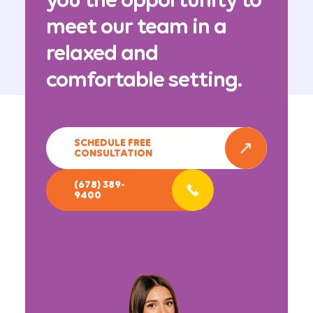
meet our team in a
relaxed and
comfortable setting.
SCHEDULE FREE
CONSULTATION
(678) 389-
9400