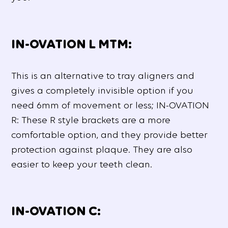
IN-OVATION L MTM:
This is an alternative to tray aligners and
gives a completely invisible option if you
need 6mm of movement or less; IN-OVATION
R: These R style brackets are a more
comfortable option, and they provide better
protection against plaque. They are also
easier to keep your teeth clean.
IN-OVATION C: