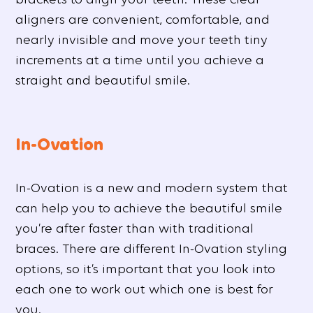
aligners are convenient, comfortable, and
nearly invisible and move your teeth tiny
increments at a time until you achieve a
straight and beautiful smile.
In-Ovation
In-Ovation is a new and modern system that
can help you to achieve the beautiful smile
you’re after faster than with traditional
braces. There are different In-Ovation styling
options, so it’s important that you look into
each one to work out which one is best for
you.