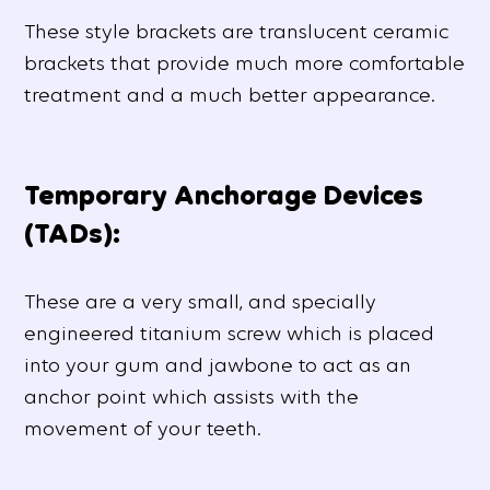
These style brackets are translucent ceramic
brackets that provide much more comfortable
treatment and a much better appearance.
Temporary Anchorage Devices
(TADs):
These are a very small, and specially
engineered titanium screw which is placed
into your gum and jawbone to act as an
anchor point which assists with the
movement of your teeth.