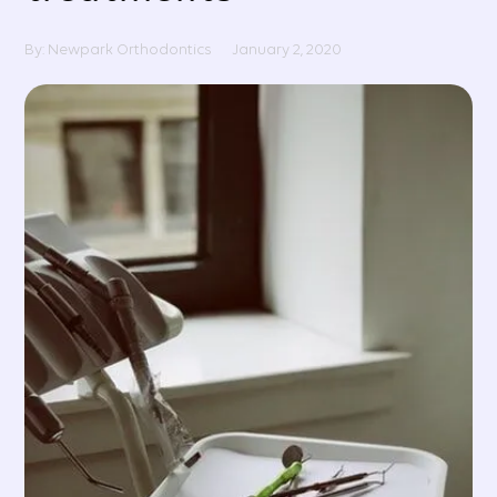
By: Newpark Orthodontics
January 2, 2020