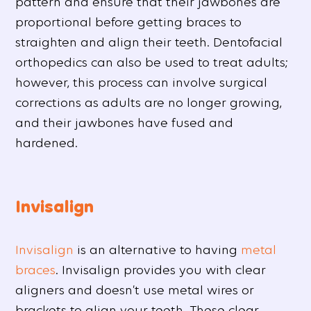
pattern and ensure that their jawbones are
proportional before getting braces to
straighten and align their teeth. Dentofacial
orthopedics can also be used to treat adults;
however, this process can involve surgical
corrections as adults are no longer growing,
and their jawbones have fused and
hardened.
Invisalign
Invisalign
is an alternative to having
metal
braces
. Invisalign provides you with clear
aligners and doesn’t use metal wires or
brackets to align your teeth. These clear