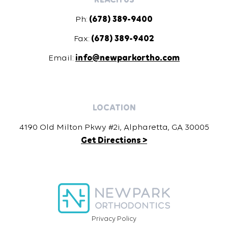
Ph:
(678) 389-9400
Fax:
(678) 389-9402
Email:
info@newparkortho.com
LOCATION
4190 Old Milton Pkwy #2i, Alpharetta, GA 30005
Get Directions >
Privacy Policy