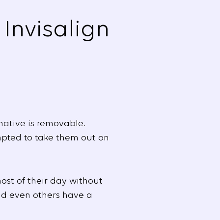
Invisalign
native is removable.
mpted to take them out on
ost of their day without
and even others have a