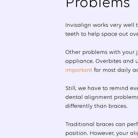
Problems
Invisalign works very well 
teeth to help space out ov
Other problems with your 
appliance. Overbites and un
important
for most daily ac
Still, we have to remind ev
dental alignment problems is
differently than braces.
Traditional braces can per
position. However, your ali