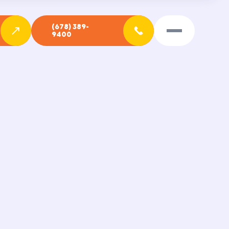
(678) 389-
9400