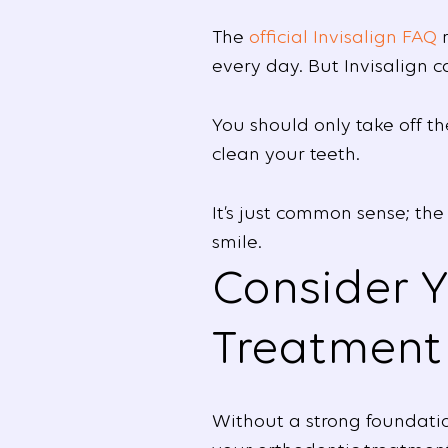
The
official Invisalign FAQ
r
every day. But Invisalign c
You should only take off t
clean your teeth.
It’s just common sense; the
smile.
Consider Y
Treatment
Without a strong foundatio