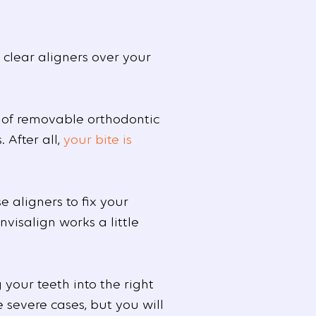
 clear aligners over your
 of removable orthodontic
 After all,
your bite is
e aligners to fix your
nvisalign works a little
your teeth into the right
 severe cases, but you will