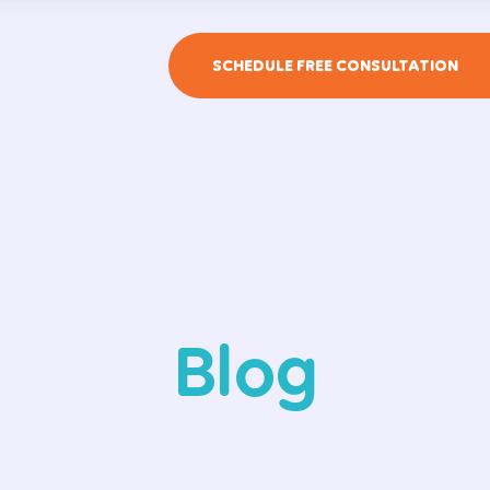
SCHEDULE FREE CONSULTATION
Blog