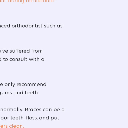
ant during orthodontic
nced orthodontist such as
’ve suffered from
d to consult with a
 We only recommend
 gums and teeth.
 normally. Braces can be a
ur teeth, floss, and put
ers clean.