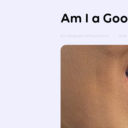
Am I a Goo
By: Newpark Orthodontics
June 