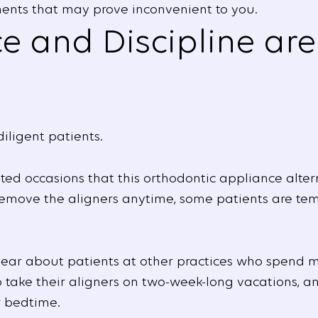
ents that may prove inconvenient to you.
 and Discipline are 
diligent patients.
d occasions that this orthodontic appliance alter
remove the aligners anytime, some patients are te
hear about patients at other practices who spend m
to take their aligners on two-week-long vacations, 
r bedtime.