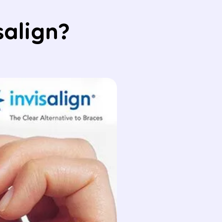
salign?