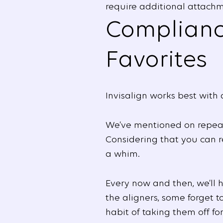
require additional attachm
Compliance
Favorites
Invisalign works best with 
We’ve mentioned on repeate
Considering that you can 
a whim.
Every now and then, we’ll 
the aligners, some forget 
habit of taking them off fo