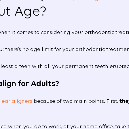
ut Age?
hen it comes to considering your orthodontic treat
 there’s no age limit for your orthodontic treatmen
 least a teen with all your permanent teeth erupted
lign for Adults?
clear aligners
because of two main points. First,
the
e when you go to work, at your home office, take t