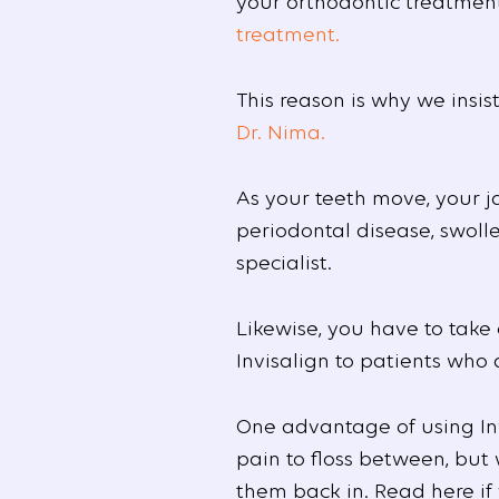
your orthodontic treatment
treatment.
This reason is why we insi
Dr. Nima.
As your teeth move, your j
periodontal disease, swolle
specialist.
Likewise, you have to tak
Invisalign to patients who
One advantage of using Inv
pain to floss between, but
them back in. Read here i