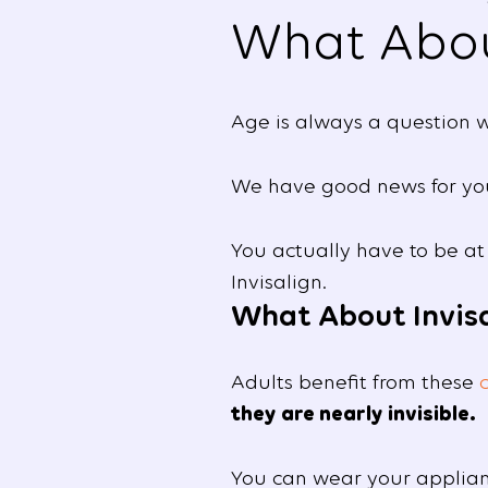
What Abo
Age is always a question w
We have good news for you:
You actually have to be at
Invisalign.
What About Invisa
Adults benefit from these
they are nearly invisible.
You can wear your applianc