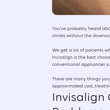
You’ve probably heard about
smiles without the downsid
We get a lot of patients w
Invisalign is the best choi
conventional appliances suc
There are many things you 
approximated cost, treatme
Invisalign