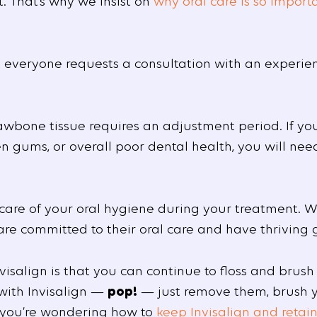
. That’s why we insist on
why oral care is so import
st everyone requests a consultation with an experie
awbone tissue requires an adjustment period. If you
n gums, or overall poor dental health, you will nee
e care of your oral hygiene during your treatment.
 are committed to their oral care and have thriving
isalign is that you can continue to floss and brush
 with Invisalign —
pop!
— just remove them, brush yo
f you’re wondering how to
keep Invisalign and retain