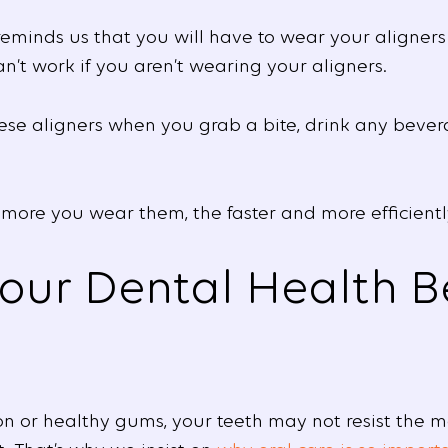
eminds us that you will have to wear your aligners
an’t work if you aren’t wearing your aligners.
hese aligners when you grab a bite, drink any bevera
 more you wear them, the faster and more efficiently
our Dental Health B
n or healthy gums, your teeth may not resist the 