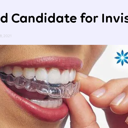
d Candidate for Invi
8, 2021