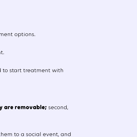
ment options.
t.
 to start treatment with
y are removable;
second,
hem to a social event, and