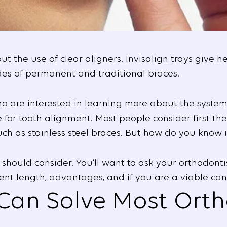
 the use of clear aligners. Invisalign trays give h
es of permanent and traditional braces.
ho are interested in learning more about the system
ce for tooth alignment. Most people consider first t
h as stainless steel braces. But how do you know if 
should consider. You’ll want to ask your orthodonti
nt length, advantages, and if you are a viable can
 Can Solve Most Ort