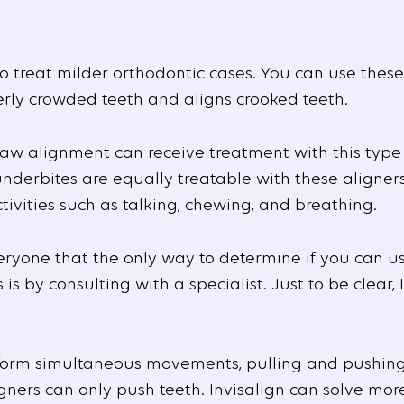
to treat milder orthodontic cases. You can use these
erly crowded teeth and aligns crooked teeth.
jaw alignment can receive treatment with this type
derbites are equally treatable with these aligners.
tivities such as talking, chewing, and breathing.
eryone that the only way to determine if you can us
 by consulting with a specialist. Just to be clear, I
form simultaneous movements, pulling and pushing 
gners can only push teeth. Invisalign can solve more