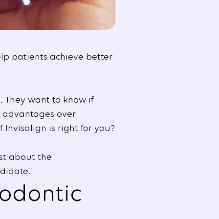
elp patients achieve better
. They want to know if
he advantages over
Invisalign is right for you?
st about the
didate.
hodontic