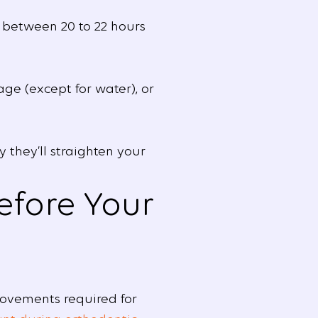
 between 20 to 22 hours
ge (except for water), or
 they’ll straighten your
efore Your
movements required for