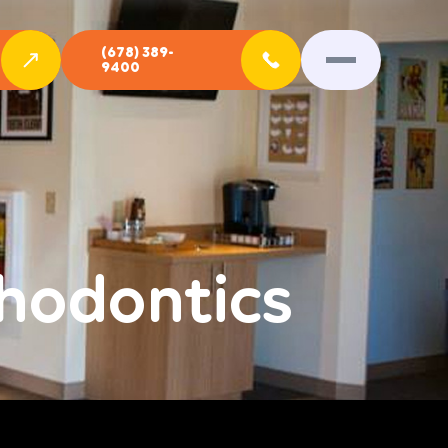
(678) 389-
9400
hodontics