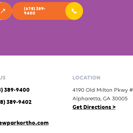
(678) 389-
9400
US
LOCATION
8) 389-9400
4190 Old Milton Pkwy #2
Alpharetta, GA 30005
8) 389-9402
Get Directions >
ewparkortho.com