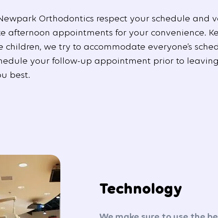
Newpark Orthodontics respect your schedule and v
te afternoon appointments for your convenience. K
e children, we try to accommodate everyone’s sched
hedule your follow-up appointment prior to leaving
ou best.
Technology
We make sure to use the bes