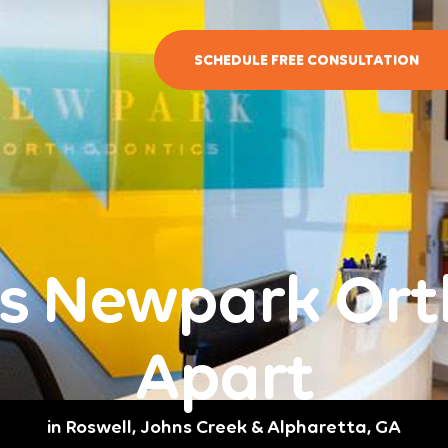
SCHEDULE FREE CONSULTATION
s Newpark Ort
Apart
in Roswell, Johns Creek & Alpharetta, GA