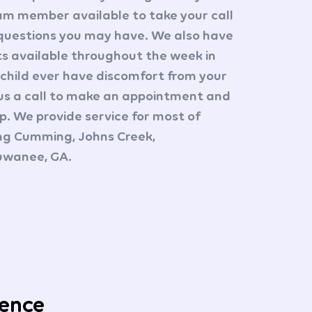
am member available to take your call
questions you may have. We also have
 available throughout the week in
 child ever have discomfort from your
us a call to make an appointment and
up. We provide service for most of
ing Cumming, Johns Creek,
Suwanee, GA.
ience