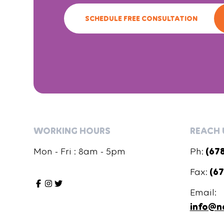
SCHEDULE FREE CONSULTATION
WORKING HOURS
REACH 
Mon - Fri : 8am - 5pm
Ph:
(67
Fax:
(67
Email:
info@n