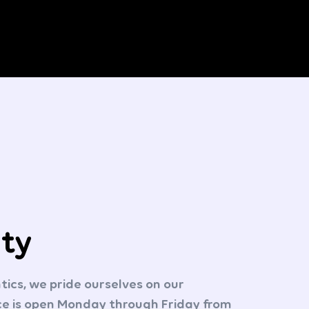
ity
cs, we pride ourselves on our
ice is open Monday through Friday from