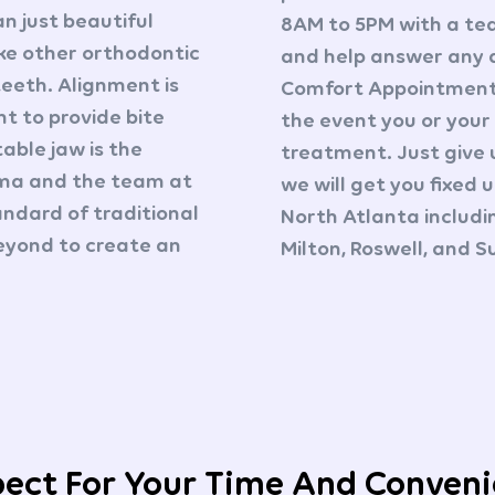
an just beautiful
8AM to 5PM with a te
ike other orthodontic
and help answer any 
teeth. Alignment is
Comfort Appointments
t to provide bite
the event you or your
table jaw is the
treatment. Just give 
ima and the team at
we will get you fixed 
ndard of traditional
North Atlanta includ
eyond to create an
Milton, Roswell, and 
ect For Your Time And Conven