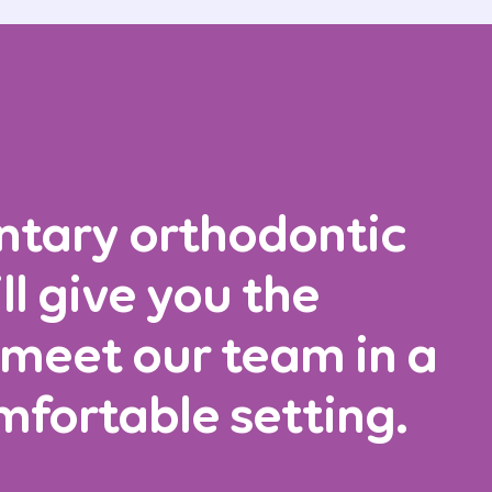
ntary orthodontic
ll give you the
 meet our team in a
mfortable setting.