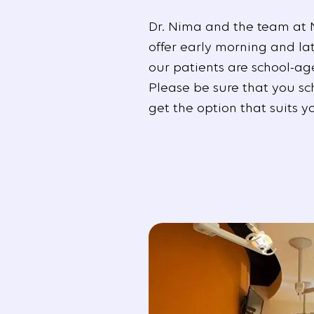
Dr. Nima and the team at 
offer early morning and la
our patients are school-ag
Please be sure that you sc
get the option that suits y