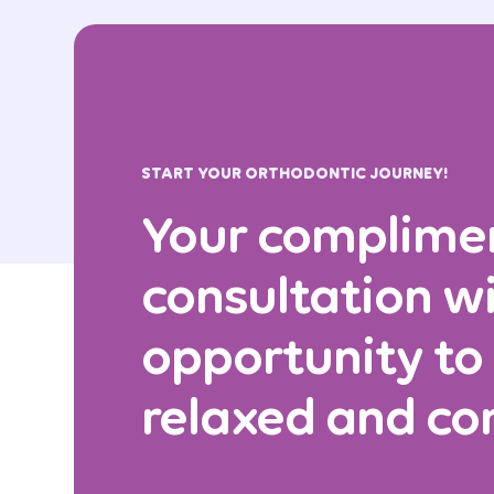
START YOUR ORTHODONTIC JOURNEY!
Your complime
consultation wi
opportunity to
relaxed and co