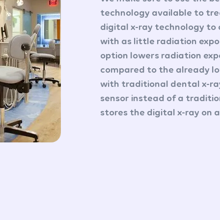
technology available to tre
digital x-ray technology to
with as little radiation expo
option lowers radiation ex
compared to the already l
with traditional dental x-r
sensor instead of a traditi
stores the digital x-ray on