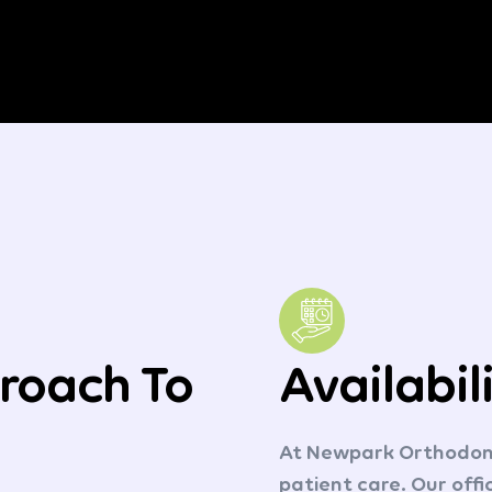
roach To
Availabil
At Newpark Orthodonti
patient care. Our off