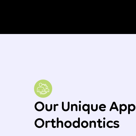
Our Unique App
Orthodontics