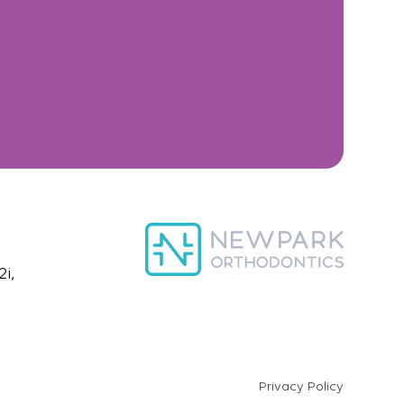
i,
Privacy Policy