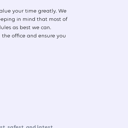
alue your time greatly. We
eeping in mind that most of
ules as best we can.
 the office and ensure you
t, safest, and latest