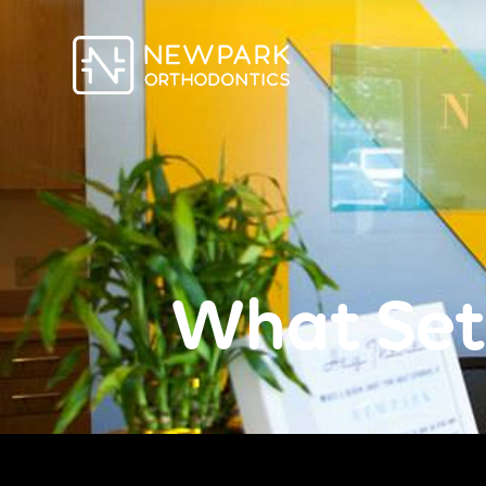
What Set