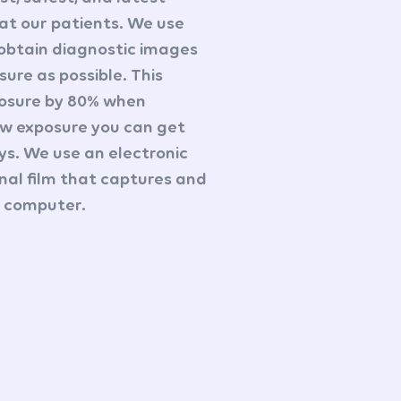
at our patients. We use
 obtain diagnostic images
sure as possible. This
posure by 80% when
ow exposure you can get
ays. We use an electronic
onal film that captures and
 a computer.