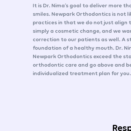
It is Dr. Nima’s goal to deliver more th
smiles. Newpark Orthodontics is not l
practices in that we do not just align 
simply a cosmetic change, and we wan
correction to our patients as well. A s
foundation of a healthy mouth. Dr. N
Newpark Orthodontics exceed the sta
orthodontic care and go above and b
individualized treatment plan for you.
Resp