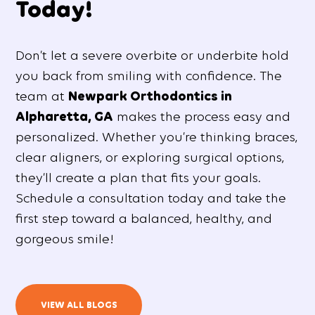
Today!
Don’t let a severe overbite or underbite hold
you back from smiling with confidence. The
team at
Newpark Orthodontics in
Alpharetta, GA
makes the process easy and
personalized. Whether you’re thinking braces,
clear aligners, or exploring surgical options,
they’ll create a plan that fits your goals.
Schedule a consultation today and take the
first step toward a balanced, healthy, and
gorgeous smile!
VIEW ALL BLOGS