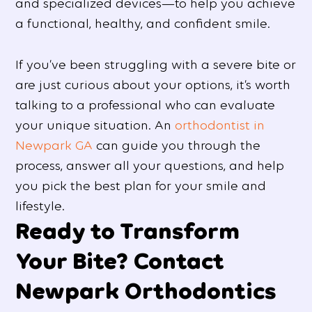
and specialized devices—to help you achieve
a functional, healthy, and confident smile.
If you’ve been struggling with a severe bite or
are just curious about your options, it’s worth
talking to a professional who can evaluate
your unique situation. An
orthodontist in
Newpark GA
can guide you through the
process, answer all your questions, and help
you pick the best plan for your smile and
lifestyle.
Ready to Transform
Your Bite? Contact
Newpark Orthodontics