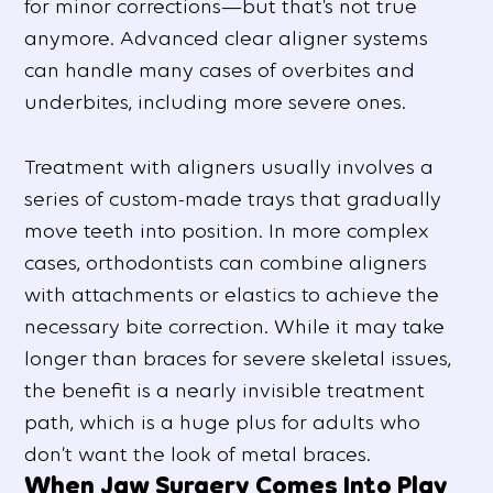
for minor corrections—but that’s not true
anymore. Advanced clear aligner systems
can handle many cases of overbites and
underbites, including more severe ones.
Treatment with aligners usually involves a
series of custom-made trays that gradually
move teeth into position. In more complex
cases, orthodontists can combine aligners
with attachments or elastics to achieve the
necessary bite correction. While it may take
longer than braces for severe skeletal issues,
the benefit is a nearly invisible treatment
path, which is a huge plus for adults who
don’t want the look of metal braces.
When Jaw Surgery Comes Into Play