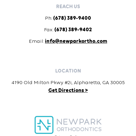
REACH US
Ph:
(678) 389-9400
Fax:
(678) 389-9402
Email:
info@newparkortho.com
LOCATION
4190 Old Milton Pkwy #2i, Alpharetta, GA 30005
Get Directions >