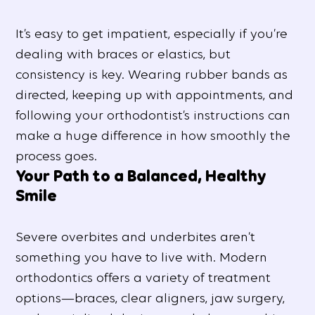
It’s easy to get impatient, especially if you’re
dealing with braces or elastics, but
consistency is key. Wearing rubber bands as
directed, keeping up with appointments, and
following your orthodontist’s instructions can
make a huge difference in how smoothly the
process goes.
Your Path to a Balanced, Healthy
Smile
Severe overbites and underbites aren’t
something you have to live with. Modern
orthodontics offers a variety of treatment
options—braces, clear aligners, jaw surgery,