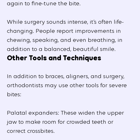
again to fine-tune the bite.
While surgery sounds intense, it’s often life-
changing. People report improvements in
chewing, speaking, and even breathing, in
addition to a balanced, beautiful smile.
Other Tools and Techniques
In addition to braces, aligners, and surgery,
orthodontists may use other tools for severe
bites:
Palatal expanders: These widen the upper
jaw to make room for crowded teeth or
correct crossbites.