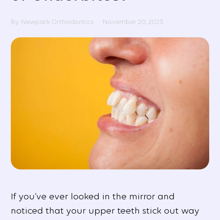
By: Newpark Orthodontics
November 20, 2025
If you’ve ever looked in the mirror and
noticed that your upper teeth stick out way