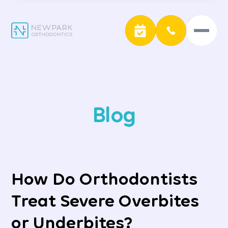
Blog
How Do Orthodontists
Treat Severe Overbites
or Underbites?