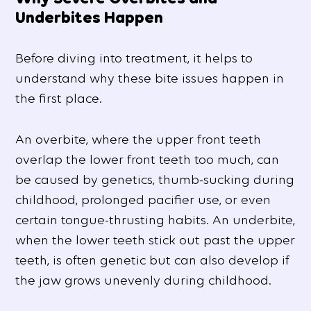
Underbites Happen
Before diving into treatment, it helps to
understand why these bite issues happen in
the first place.
An overbite, where the upper front teeth
overlap the lower front teeth too much, can
be caused by genetics, thumb-sucking during
childhood, prolonged pacifier use, or even
certain tongue-thrusting habits. An underbite,
when the lower teeth stick out past the upper
teeth, is often genetic but can also develop if
the jaw grows unevenly during childhood.