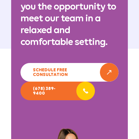
you the opportunity to
meet our team in a
relaxed and
comfortable setting.
SCHEDULE FREE
CONSULTATION
(678) 389-
9400