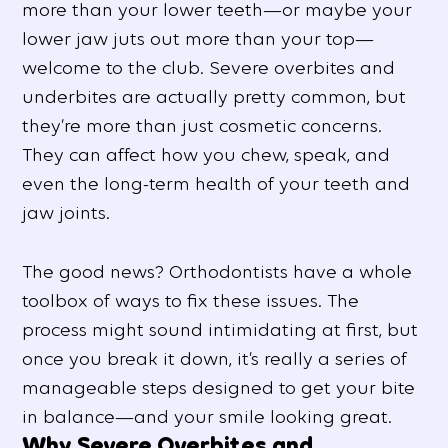
more than your lower teeth—or maybe your
lower jaw juts out more than your top—
welcome to the club. Severe overbites and
underbites are actually pretty common, but
they’re more than just cosmetic concerns.
They can affect how you chew, speak, and
even the long-term health of your teeth and
jaw joints.
The good news? Orthodontists have a whole
toolbox of ways to fix these issues. The
process might sound intimidating at first, but
once you break it down, it’s really a series of
manageable steps designed to get your bite
in balance—and your smile looking great.
Why Severe Overbites and