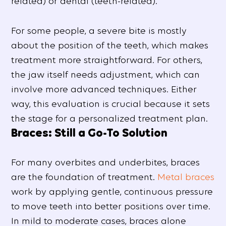
related) or dental (teeth-related).
For some people, a severe bite is mostly
about the position of the teeth, which makes
treatment more straightforward. For others,
the jaw itself needs adjustment, which can
involve more advanced techniques. Either
way, this evaluation is crucial because it sets
the stage for a personalized treatment plan.
Braces: Still a Go-To Solution
For many overbites and underbites, braces
are the foundation of treatment.
Metal braces
work by applying gentle, continuous pressure
to move teeth into better positions over time.
In mild to moderate cases, braces alone