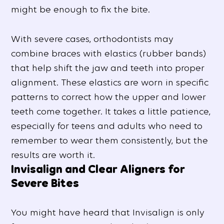
might be enough to fix the bite.
With severe cases, orthodontists may
combine braces with elastics (rubber bands)
that help shift the jaw and teeth into proper
alignment. These elastics are worn in specific
patterns to correct how the upper and lower
teeth come together. It takes a little patience,
especially for teens and adults who need to
remember to wear them consistently, but the
results are worth it.
Invisalign and Clear Aligners for
Severe Bites
You might have heard that Invisalign is only