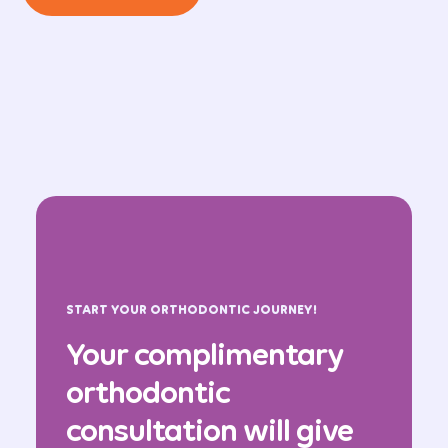
START YOUR ORTHODONTIC JOURNEY!
Your complimentary
orthodontic
consultation will give