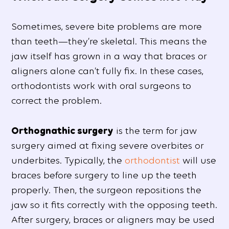
Sometimes, severe bite problems are more
than teeth—they’re skeletal. This means the
jaw itself has grown in a way that braces or
aligners alone can’t fully fix. In these cases,
orthodontists work with oral surgeons to
correct the problem.
Orthognathic surgery
is the term for jaw
surgery aimed at fixing severe overbites or
underbites. Typically, the
orthodontist
will use
braces before surgery to line up the teeth
properly. Then, the surgeon repositions the
jaw so it fits correctly with the opposing teeth.
After surgery, braces or aligners may be used