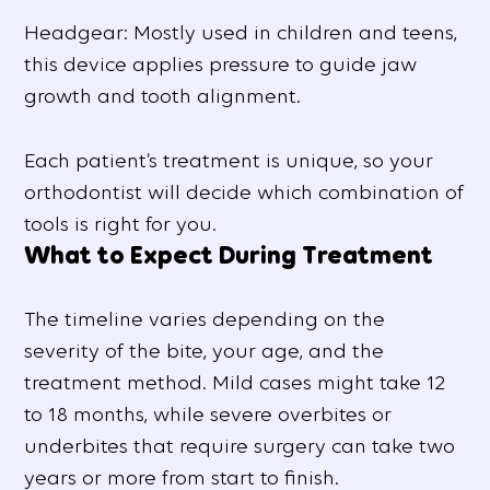
Headgear: Mostly used in children and teens,
this device applies pressure to guide jaw
growth and tooth alignment.
Each patient’s treatment is unique, so your
orthodontist will decide which combination of
tools is right for you.
What to Expect During Treatment
The timeline varies depending on the
severity of the bite, your age, and the
treatment method. Mild cases might take 12
to 18 months, while severe overbites or
underbites that require surgery can take two
years or more from start to finish.