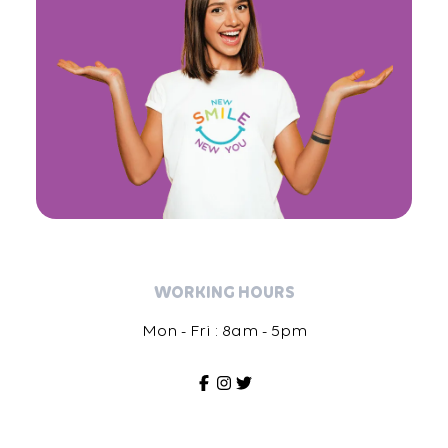
WORKING HOURS
Mon - Fri : 8am - 5pm