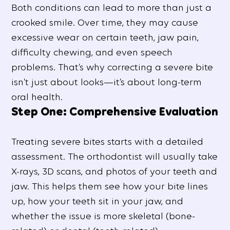
Both conditions can lead to more than just a
crooked smile. Over time, they may cause
excessive wear on certain teeth, jaw pain,
difficulty chewing, and even speech
problems. That’s why correcting a severe bite
isn’t just about looks—it’s about long-term
oral health.
Step One: Comprehensive Evaluation
Treating severe bites starts with a detailed
assessment. The orthodontist will usually take
X-rays, 3D scans, and photos of your teeth and
jaw. This helps them see how your bite lines
up, how your teeth sit in your jaw, and
whether the issue is more skeletal (bone-